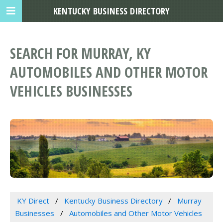
KENTUCKY BUSINESS DIRECTORY
SEARCH FOR MURRAY, KY
AUTOMOBILES AND OTHER MOTOR
VEHICLES BUSINESSES
KY Direct
Kentucky Business Directory
Murray
Businesses
Automobiles and Other Motor Vehicles