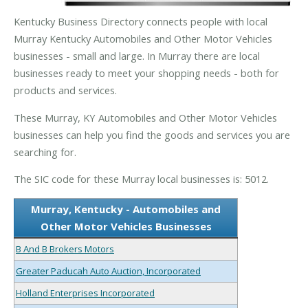
Kentucky Business Directory connects people with local
Murray Kentucky Automobiles and Other Motor Vehicles
businesses - small and large. In Murray there are local
businesses ready to meet your shopping needs - both for
products and services.
These Murray, KY Automobiles and Other Motor Vehicles
businesses can help you find the goods and services you are
searching for.
The SIC code for these Murray local businesses is: 5012.
Murray, Kentucky - Automobiles and
Other Motor Vehicles Businesses
B And B Brokers Motors
Greater Paducah Auto Auction, Incorporated
Holland Enterprises Incorporated