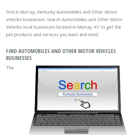
Find in Murray, Kentucky Automobiles and Other Motor
Vehicles businesses. Search Automobiles and Other Motor
Vehicles local businesses located in Murray, KY to get the
pet products and services you want and need.
FIND AUTOMOBILES AND OTHER MOTOR VEHICLES
BUSINESSES
The