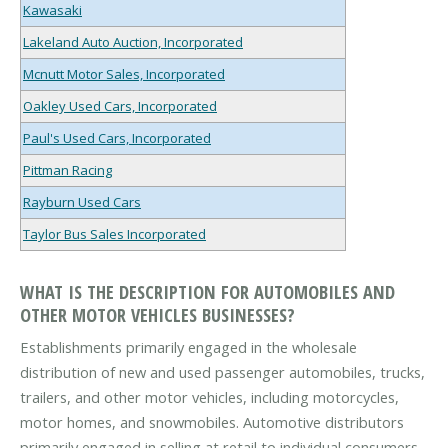
Kawasaki
Lakeland Auto Auction, Incorporated
Mcnutt Motor Sales, Incorporated
Oakley Used Cars, Incorporated
Paul's Used Cars, Incorporated
Pittman Racing
Rayburn Used Cars
Taylor Bus Sales Incorporated
WHAT IS THE DESCRIPTION FOR AUTOMOBILES AND
OTHER MOTOR VEHICLES BUSINESSES?
Establishments primarily engaged in the wholesale
distribution of new and used passenger automobiles, trucks,
trailers, and other motor vehicles, including motorcycles,
motor homes, and snowmobiles. Automotive distributors
primarily engaged in selling at retail to individual consumers