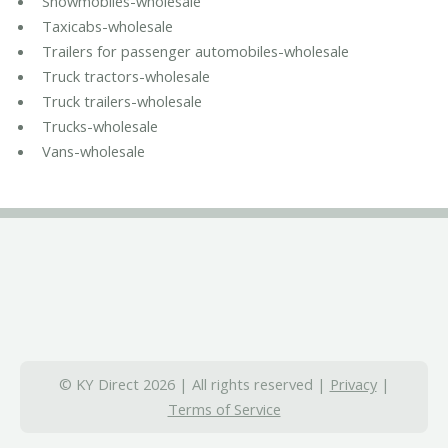
Snowmobiles-wholesale
Taxicabs-wholesale
Trailers for passenger automobiles-wholesale
Truck tractors-wholesale
Truck trailers-wholesale
Trucks-wholesale
Vans-wholesale
© KY Direct 2026 | All rights reserved |
Privacy
|
Terms of Service