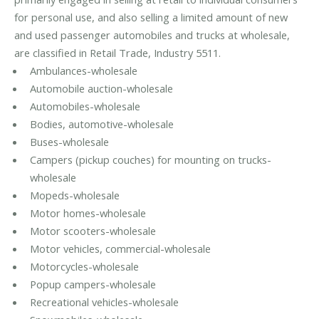
for personal use, and also selling a limited amount of new
and used passenger automobiles and trucks at wholesale,
are classified in Retail Trade, Industry 5511.
Ambulances-wholesale
Automobile auction-wholesale
Automobiles-wholesale
Bodies, automotive-wholesale
Buses-wholesale
Campers (pickup couches) for mounting on trucks-
wholesale
Mopeds-wholesale
Motor homes-wholesale
Motor scooters-wholesale
Motor vehicles, commercial-wholesale
Motorcycles-wholesale
Popup campers-wholesale
Recreational vehicles-wholesale