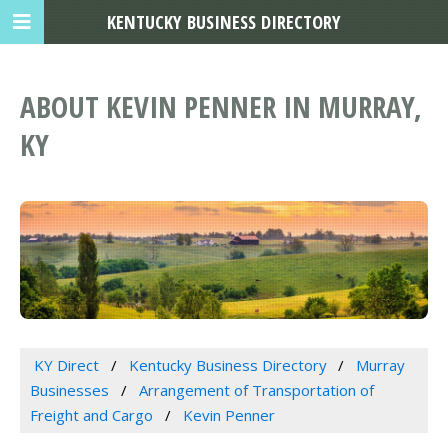
KENTUCKY BUSINESS DIRECTORY
ABOUT KEVIN PENNER IN MURRAY,
KY
KY Direct
Kentucky Business Directory
Murray
Businesses
Arrangement of Transportation of
Freight and Cargo
Kevin Penner