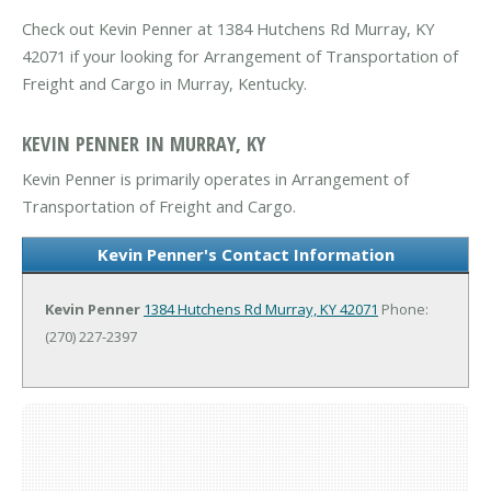
Check out Kevin Penner at 1384 Hutchens Rd Murray, KY
42071 if your looking for Arrangement of Transportation of
Freight and Cargo in Murray, Kentucky.
KEVIN PENNER IN MURRAY, KY
Kevin Penner is primarily operates in Arrangement of
Transportation of Freight and Cargo.
Kevin Penner's Contact Information
Kevin Penner
1384 Hutchens Rd
Murray, KY 42071
Phone:
(270) 227-2397