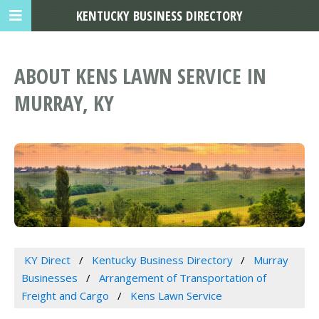
KENTUCKY BUSINESS DIRECTORY
ABOUT KENS LAWN SERVICE IN
MURRAY, KY
KY Direct
Kentucky Business Directory
Murray
Businesses
Arrangement of Transportation of
Freight and Cargo
Kens Lawn Service