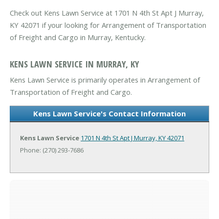
Check out Kens Lawn Service at 1701 N 4th St Apt J Murray,
KY 42071 if your looking for Arrangement of Transportation
of Freight and Cargo in Murray, Kentucky.
KENS LAWN SERVICE IN MURRAY, KY
Kens Lawn Service is primarily operates in Arrangement of
Transportation of Freight and Cargo.
Kens Lawn Service's Contact Information
Kens Lawn Service
1701 N 4th St Apt J
Murray, KY 42071
Phone: (270) 293-7686