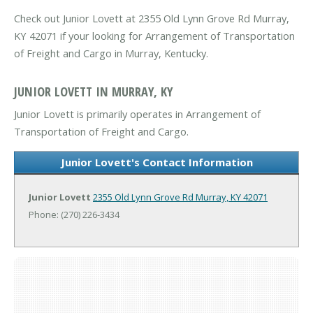
Check out Junior Lovett at 2355 Old Lynn Grove Rd Murray,
KY 42071 if your looking for Arrangement of Transportation
of Freight and Cargo in Murray, Kentucky.
JUNIOR LOVETT IN MURRAY, KY
Junior Lovett is primarily operates in Arrangement of
Transportation of Freight and Cargo.
Junior Lovett's Contact Information
Junior Lovett
2355 Old Lynn Grove Rd
Murray, KY 42071
Phone: (270) 226-3434