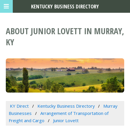
KENTUCKY BUSINESS DIRECTORY
ABOUT JUNIOR LOVETT IN MURRAY,
KY
KY Direct
Kentucky Business Directory
Murray
Businesses
Arrangement of Transportation of
Freight and Cargo
Junior Lovett