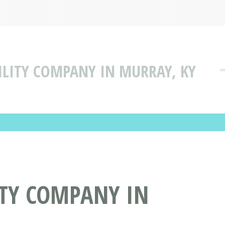
BILITY COMPANY IN MURRAY, KY
LITY COMPANY IN