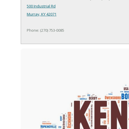
500 Industrial Rd
Murray, KY 42071
Phone: (270) 753-0085