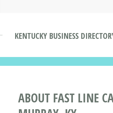
KENTUCKY BUSINESS DIRECTOR
ABOUT FAST LINE C