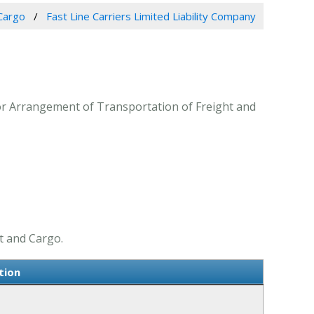
Cargo
Fast Line Carriers Limited Liability Company
 for Arrangement of Transportation of Freight and
t and Cargo.
tion