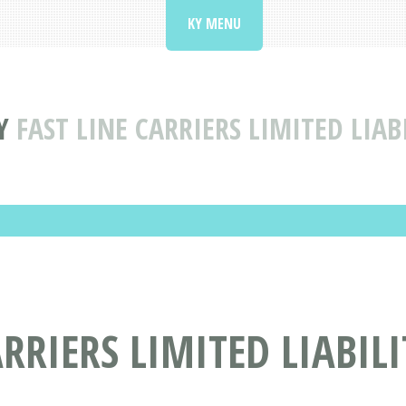
KY MENU
Y
FAST LINE CARRIERS LIMITED LIA
ARRIERS LIMITED LIABI