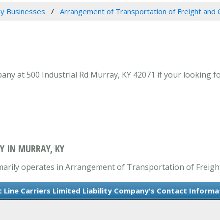
y Businesses
Arrangement of Transportation of Freight and 
mpany at 500 Industrial Rd Murray, KY 42071 if your looking
Y IN MURRAY, KY
rimarily operates in Arrangement of Transportation of Freigh
t Line Carriers Limited Liability Company's Contact Informa