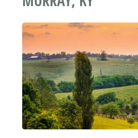
MURRAY, KY