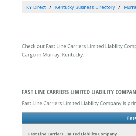
KY Direct
Kentucky Business Directory
Murra
Check out Fast Line Carriers Limited Liability Co
Cargo in Murray, Kentucky.
FAST LINE CARRIERS LIMITED LIABILITY COMPAN
Fast Line Carriers Limited Liability Company is p
Fas
Fast Line Carriers Limited Liability Company