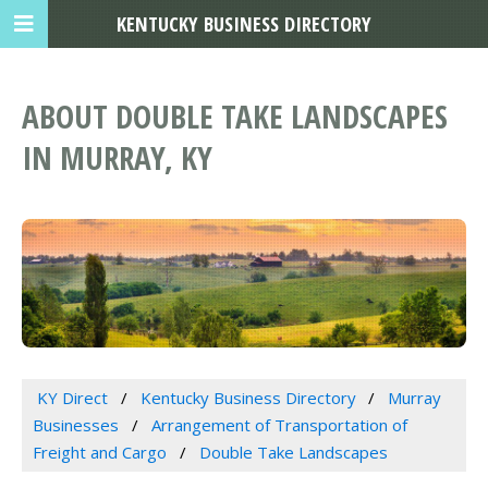
KENTUCKY BUSINESS DIRECTORY
ABOUT DOUBLE TAKE LANDSCAPES
IN MURRAY, KY
KY Direct
Kentucky Business Directory
Murray
Businesses
Arrangement of Transportation of
Freight and Cargo
Double Take Landscapes