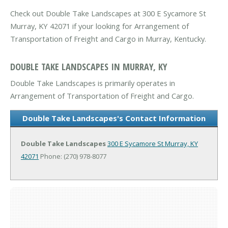
Check out Double Take Landscapes at 300 E Sycamore St
Murray, KY 42071 if your looking for Arrangement of
Transportation of Freight and Cargo in Murray, Kentucky.
DOUBLE TAKE LANDSCAPES IN MURRAY, KY
Double Take Landscapes is primarily operates in
Arrangement of Transportation of Freight and Cargo.
Double Take Landscapes's Contact Information
Double Take Landscapes
300 E Sycamore St
Murray, KY
42071
Phone: (270) 978-8077