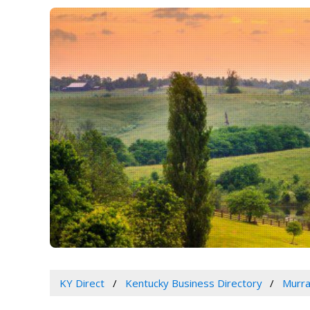
KY Direct
Kentucky Business Directory
Murra