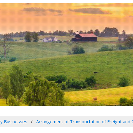
y Businesses
Arrangement of Transportation of Freight and 