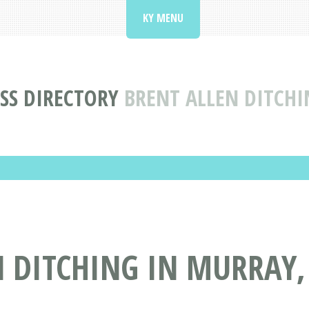
KY MENU
SS DIRECTORY
BRENT ALLEN DITCHI
 DITCHING IN MURRAY,