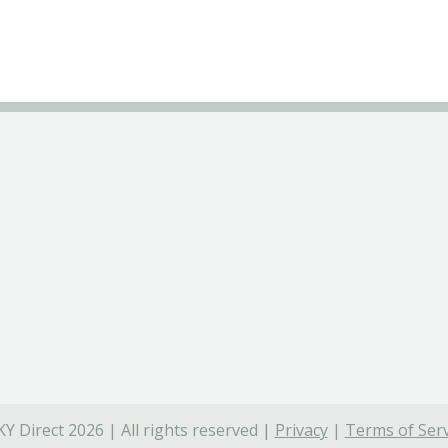
Y Direct 2026 | All rights reserved |
Privacy
|
Terms of Serv