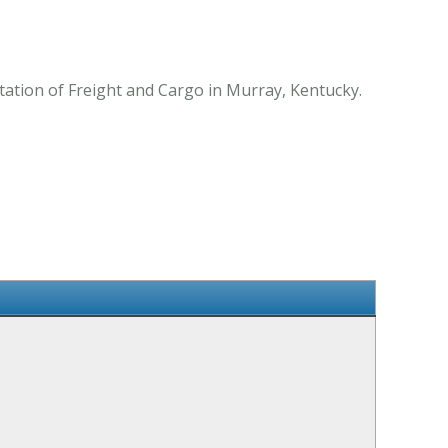
tation of Freight and Cargo in Murray, Kentucky.