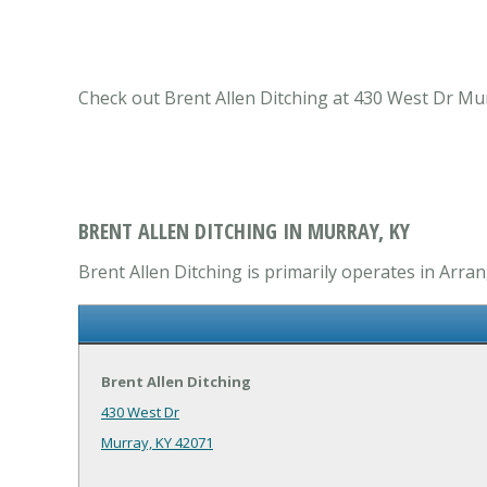
Check out Brent Allen Ditching at 430 West Dr Mu
BRENT ALLEN DITCHING IN MURRAY, KY
Brent Allen Ditching is primarily operates in Arr
Brent Allen Ditching
430 West Dr
Murray, KY 42071