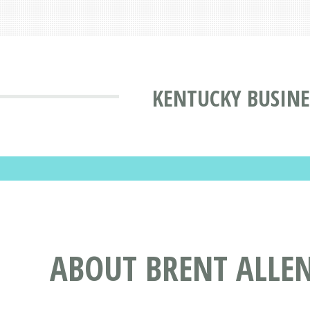
KENTUCKY BUSINE
ABOUT BRENT ALLEN