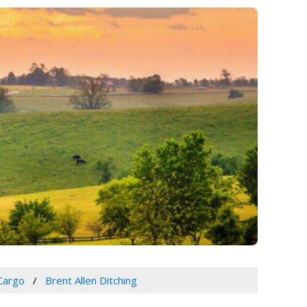
Cargo
Brent Allen Ditching