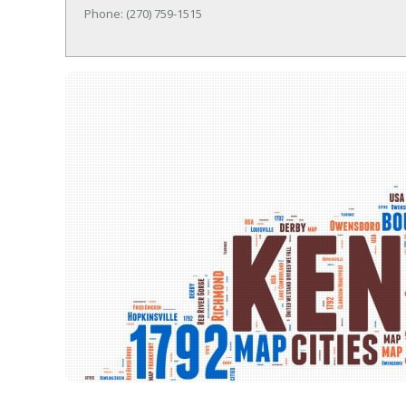
Phone: (270) 759-1515