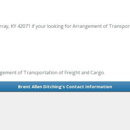
rray, KY 42071 if your looking for Arrangement of Transpor
angement of Transportation of Freight and Cargo.
Brent Allen Ditching's Contact Information