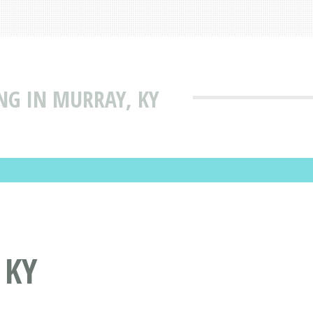
NG IN MURRAY, KY
 KY