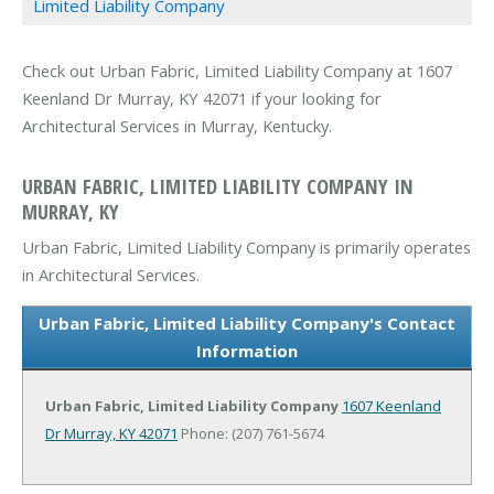
Limited Liability Company
Check out Urban Fabric, Limited Liability Company at 1607
Keenland Dr Murray, KY 42071 if your looking for
Architectural Services in Murray, Kentucky.
URBAN FABRIC, LIMITED LIABILITY COMPANY IN
MURRAY, KY
Urban Fabric, Limited Liability Company is primarily operates
in Architectural Services.
Urban Fabric, Limited Liability Company's Contact
Information
Urban Fabric, Limited Liability Company
1607 Keenland
Dr
Murray, KY 42071
Phone: (207) 761-5674