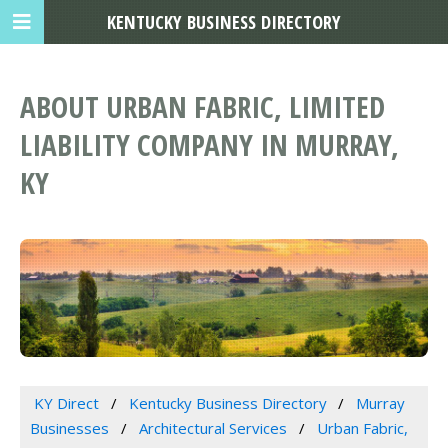
KENTUCKY BUSINESS DIRECTORY
ABOUT URBAN FABRIC, LIMITED
LIABILITY COMPANY IN MURRAY,
KY
KY Direct
Kentucky Business Directory
Murray
Businesses
Architectural Services
Urban Fabric,