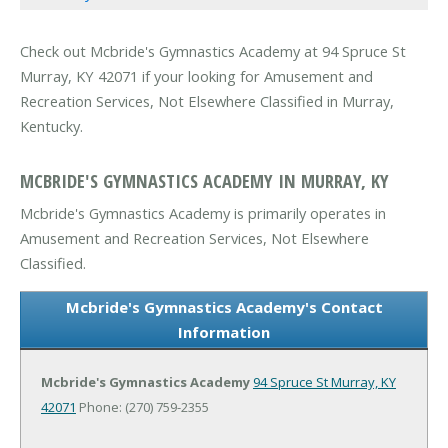
Check out Mcbride's Gymnastics Academy at 94 Spruce St
Murray, KY 42071 if your looking for Amusement and
Recreation Services, Not Elsewhere Classified in Murray,
Kentucky.
MCBRIDE'S GYMNASTICS ACADEMY IN MURRAY, KY
Mcbride's Gymnastics Academy is primarily operates in
Amusement and Recreation Services, Not Elsewhere
Classified.
Mcbride's Gymnastics Academy's Contact
Information
Mcbride's Gymnastics Academy
94 Spruce St
Murray, KY
42071
Phone: (270) 759-2355