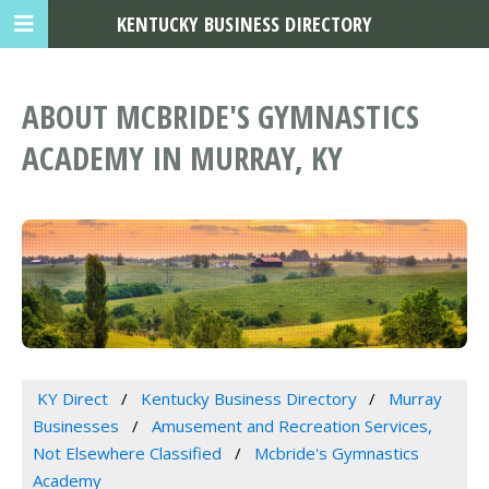
KENTUCKY BUSINESS DIRECTORY
ABOUT MCBRIDE'S GYMNASTICS
ACADEMY IN MURRAY, KY
KY Direct
Kentucky Business Directory
Murray
Businesses
Amusement and Recreation Services,
Not Elsewhere Classified
Mcbride's Gymnastics
Academy