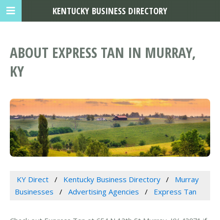
KENTUCKY BUSINESS DIRECTORY
ABOUT EXPRESS TAN IN MURRAY,
KY
KY Direct
Kentucky Business Directory
Murray
Businesses
Advertising Agencies
Express Tan