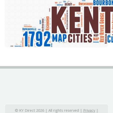
© KY Direct 2026 | All rights reserved |
Privacy
|