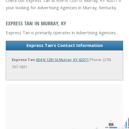
Check out Express Tan at 654 N 12th St Murray, KY 42071 if
your looking for Advertising Agencies in Murray, Kentucky.
EXPRESS TAN IN MURRAY, KY
Express Tan is primarily operates in Advertising Agencies.
Express Tan's Contact Information
Express Tan
654 N 12th St
Murray, KY 42071
Phone: (270)
767-1831