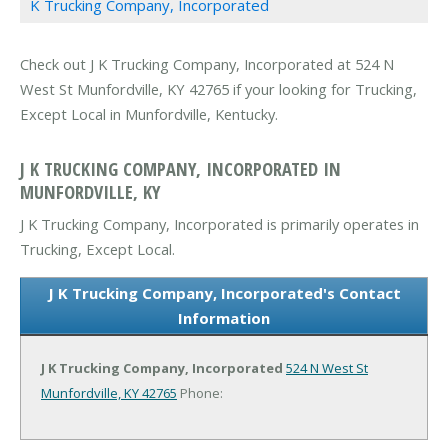
K Trucking Company, Incorporated
Check out J K Trucking Company, Incorporated at 524 N
West St Munfordville, KY 42765 if your looking for Trucking,
Except Local in Munfordville, Kentucky.
J K TRUCKING COMPANY, INCORPORATED IN
MUNFORDVILLE, KY
J K Trucking Company, Incorporated is primarily operates in
Trucking, Except Local.
J K Trucking Company, Incorporated's Contact
Information
J K Trucking Company, Incorporated
524 N West St
Munfordville, KY 42765
Phone: