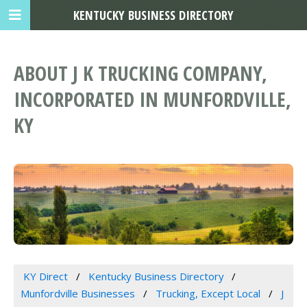
KENTUCKY BUSINESS DIRECTORY
ABOUT J K TRUCKING COMPANY,
INCORPORATED IN MUNFORDVILLE,
KY
KY Direct
Kentucky Business Directory
Munfordville Businesses
Trucking, Except Local
J