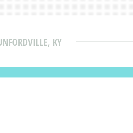
UNFORDVILLE, KY