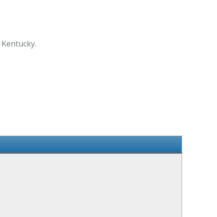
 Kentucky.