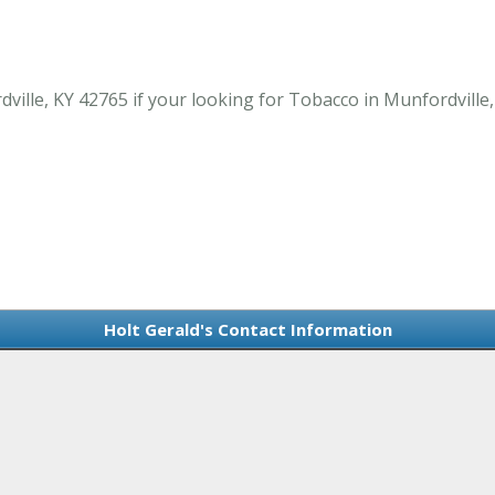
ille, KY 42765 if your looking for Tobacco in Munfordville,
Holt Gerald's Contact Information