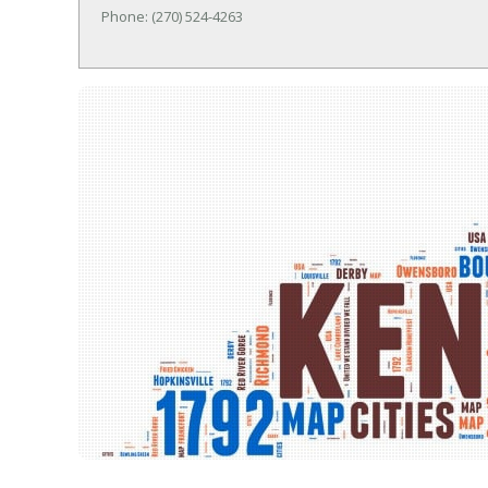
Phone: (270) 524-4263