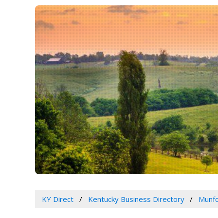
KY Direct
Kentucky Business Directory
Munfo