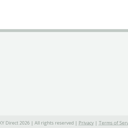
Y Direct 2026 | All rights reserved |
Privacy
|
Terms of Serv