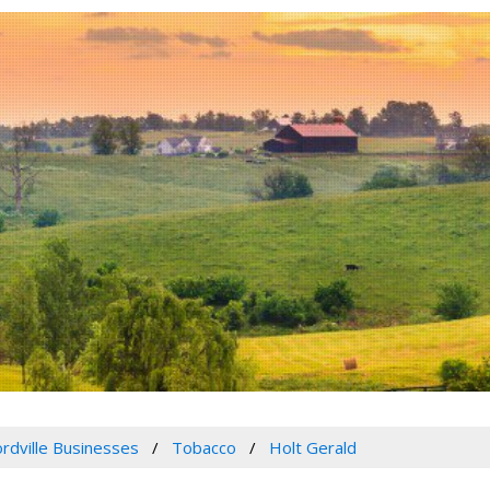
rdville Businesses
Tobacco
Holt Gerald