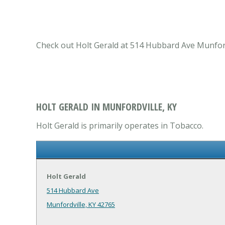
Check out Holt Gerald at 514 Hubbard Ave Munfordv
HOLT GERALD IN MUNFORDVILLE, KY
Holt Gerald is primarily operates in Tobacco.
Holt Gerald
514 Hubbard Ave
Munfordville, KY 42765