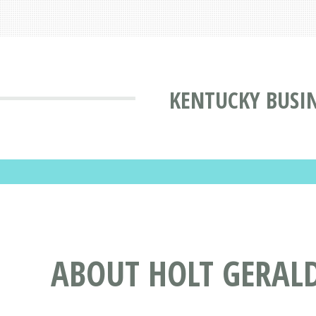
KENTUCKY BUSIN
ABOUT HOLT GERALD