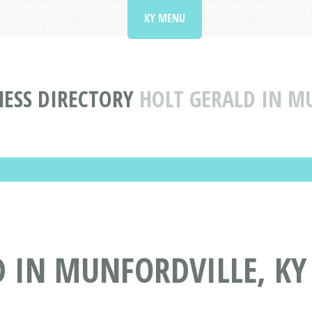
KY MENU
ESS DIRECTORY
HOLT GERALD IN M
 IN MUNFORDVILLE, KY