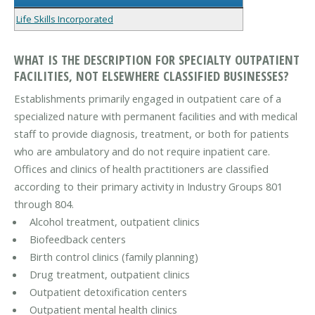
Life Skills Incorporated
WHAT IS THE DESCRIPTION FOR SPECIALTY OUTPATIENT
FACILITIES, NOT ELSEWHERE CLASSIFIED BUSINESSES?
Establishments primarily engaged in outpatient care of a
specialized nature with permanent facilities and with medical
staff to provide diagnosis, treatment, or both for patients
who are ambulatory and do not require inpatient care.
Offices and clinics of health practitioners are classified
according to their primary activity in Industry Groups 801
through 804.
Alcohol treatment, outpatient clinics
Biofeedback centers
Birth control clinics (family planning)
Drug treatment, outpatient clinics
Outpatient detoxification centers
Outpatient mental health clinics