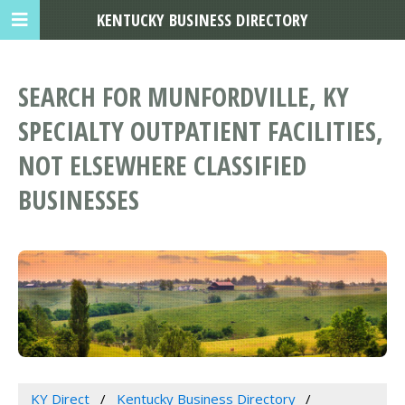
KENTUCKY BUSINESS DIRECTORY
SEARCH FOR MUNFORDVILLE, KY
SPECIALTY OUTPATIENT FACILITIES,
NOT ELSEWHERE CLASSIFIED
BUSINESSES
KY Direct
Kentucky Business Directory