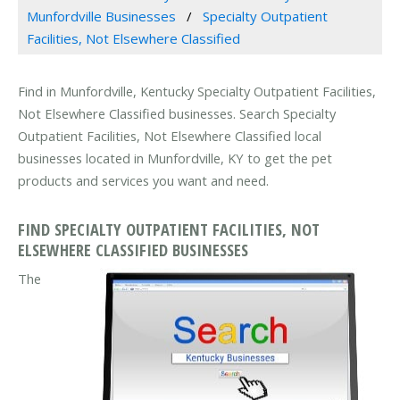
Munfordville Businesses
Specialty Outpatient
Facilities, Not Elsewhere Classified
Find in Munfordville, Kentucky Specialty Outpatient Facilities,
Not Elsewhere Classified businesses. Search Specialty
Outpatient Facilities, Not Elsewhere Classified local
businesses located in Munfordville, KY to get the pet
products and services you want and need.
FIND SPECIALTY OUTPATIENT FACILITIES, NOT
ELSEWHERE CLASSIFIED BUSINESSES
The