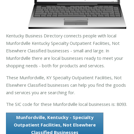
Kentucky Business Directory connects people with local
Munfordville Kentucky Specialty Outpatient Facilities, Not
Elsewhere Classified businesses - small and large. In
Munfordville there are local businesses ready to meet your
shopping needs - both for products and services.
These Munfordville, KY Specialty Outpatient Facilities, Not
Elsewhere Classified businesses can help you find the goods
and services you are searching for.
The SIC code for these Munfordville local businesses is: 8093.
Munfordville, Kentucky - Specialty
Outpatient Facilities, Not Elsewhere
Classified Businesses