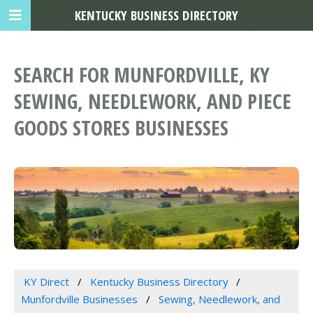
KENTUCKY BUSINESS DIRECTORY
SEARCH FOR MUNFORDVILLE, KY
SEWING, NEEDLEWORK, AND PIECE
GOODS STORES BUSINESSES
KY Direct
Kentucky Business Directory
Munfordville Businesses
Sewing, Needlework, and