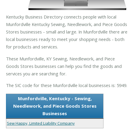
Kentucky Business Directory connects people with local
Munfordville Kentucky Sewing, Needlework, and Piece Goods
Stores businesses - small and large. In Munfordville there are
local businesses ready to meet your shopping needs - both
for products and services.
These Munfordville, KY Sewing, Needlework, and Piece
Goods Stores businesses can help you find the goods and
services you are searching for.
The SIC code for these Munfordville local businesses is: 5949.
Munfordville, Kentucky - Sewing,
Needlework, and Piece Goods Stores
Businesses
Sew Happy, Limited Liability Company