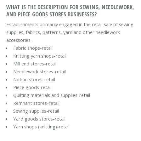
WHAT IS THE DESCRIPTION FOR SEWING, NEEDLEWORK,
AND PIECE GOODS STORES BUSINESSES?
Establishments primarily engaged in the retail sale of sewing
supplies, fabrics, patterns, yarn and other needlework
accessories.
Fabric shops-retail
Knitting yarn shops-retail
Mill end stores-retail
Needlework stores-retail
Notion stores-retail
Piece goods-retail
Quilting materials and supplies-retail
Remnant stores-retail
Sewing supplies-retail
Yard goods stores-retail
Yarn shops (knitting)-retail