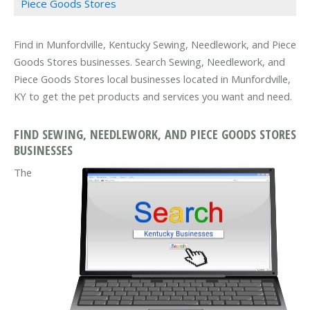
Piece Goods Stores
Find in Munfordville, Kentucky Sewing, Needlework, and Piece
Goods Stores businesses. Search Sewing, Needlework, and
Piece Goods Stores local businesses located in Munfordville,
KY to get the pet products and services you want and need.
FIND SEWING, NEEDLEWORK, AND PIECE GOODS STORES
BUSINESSES
The