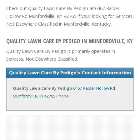
Check out Quality Lawn Care By Pedigo at 6467 Raider
Hollow Rd Munfordville, KY 42765 if your looking for Services,
Not Elsewhere Classified in Munfordville, Kentucky.
QUALITY LAWN CARE BY PEDIGO IN MUNFORDVILLE, KY
Quality Lawn Care By Pedigo is primarily operates in
Services, Not Elsewhere Classified.
Quality Lawn Care By Pedigo's Contact Information
Quality Lawn Care By Pedigo
6467 Raider Hollow Rd
Munfordville, KY 42765
Phone: