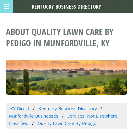
KENTUCKY BUSINESS DIRECTORY
ABOUT QUALITY LAWN CARE BY
PEDIGO IN MUNFORDVILLE, KY
KY Direct
Kentucky Business Directory
Munfordville Businesses
Services, Not Elsewhere
Classified
Quality Lawn Care By Pedigo