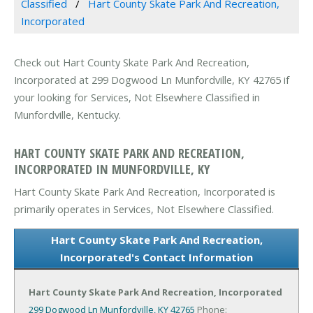
Classified
Hart County Skate Park And Recreation,
Incorporated
Check out Hart County Skate Park And Recreation,
Incorporated at 299 Dogwood Ln Munfordville, KY 42765 if
your looking for Services, Not Elsewhere Classified in
Munfordville, Kentucky.
HART COUNTY SKATE PARK AND RECREATION,
INCORPORATED IN MUNFORDVILLE, KY
Hart County Skate Park And Recreation, Incorporated is
primarily operates in Services, Not Elsewhere Classified.
Hart County Skate Park And Recreation,
Incorporated's Contact Information
Hart County Skate Park And Recreation, Incorporated
299 Dogwood Ln
Munfordville, KY 42765
Phone: