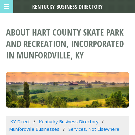
KENTUCKY BUSINESS DIRECTORY
ABOUT HART COUNTY SKATE PARK
AND RECREATION, INCORPORATED
IN MUNFORDVILLE, KY
KY Direct
Kentucky Business Directory
Munfordville Businesses
Services, Not Elsewhere