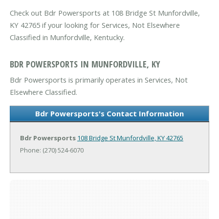
Check out Bdr Powersports at 108 Bridge St Munfordville,
KY 42765 if your looking for Services, Not Elsewhere
Classified in Munfordville, Kentucky.
BDR POWERSPORTS IN MUNFORDVILLE, KY
Bdr Powersports is primarily operates in Services, Not
Elsewhere Classified.
Bdr Powersports's Contact Information
Bdr Powersports
108 Bridge St
Munfordville, KY 42765
Phone: (270) 524-6070