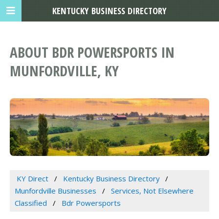
KENTUCKY BUSINESS DIRECTORY
ABOUT BDR POWERSPORTS IN
MUNFORDVILLE, KY
KY Direct
Kentucky Business Directory
Munfordville Businesses
Services, Not Elsewhere
Classified
Bdr Powersports