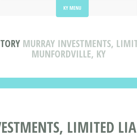
KY MENU
CTORY
MURRAY INVESTMENTS, LIMIT
MUNFORDVILLE, KY
ESTMENTS, LIMITED LIA