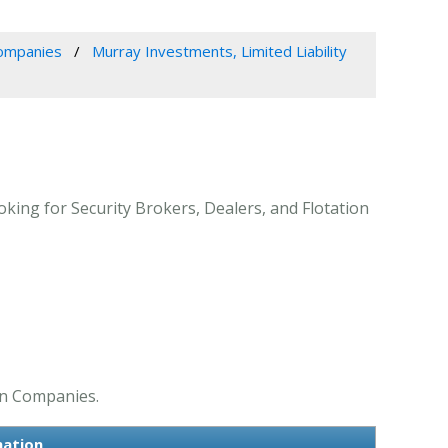
Companies
Murray Investments, Limited Liability
king for Security Brokers, Dealers, and Flotation
ion Companies.
mation