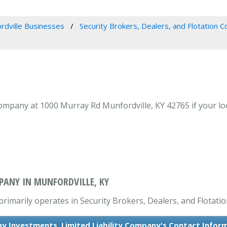
rdville Businesses
Security Brokers, Dealers, and Flotation 
ompany at 1000 Murray Rd Munfordville, KY 42765 if your loo
PANY IN MUNFORDVILLE, KY
primarily operates in Security Brokers, Dealers, and Flotat
y Investments, Limited Liability Company's Contact Infor