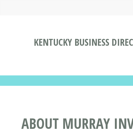
KENTUCKY BUSINESS DIRE
ABOUT MURRAY INV