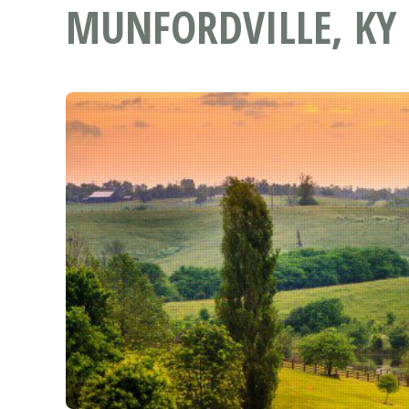
MUNFORDVILLE, KY