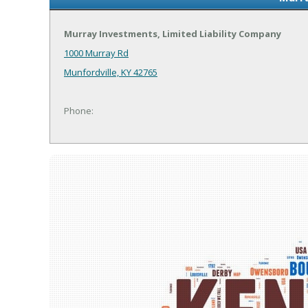
Murray Investments, Limited Liability Company
1000 Murray Rd
Munfordville, KY 42765
Phone: