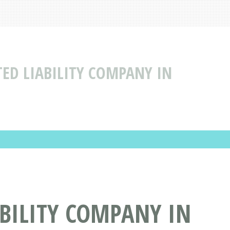
ED LIABILITY COMPANY IN
BILITY COMPANY IN