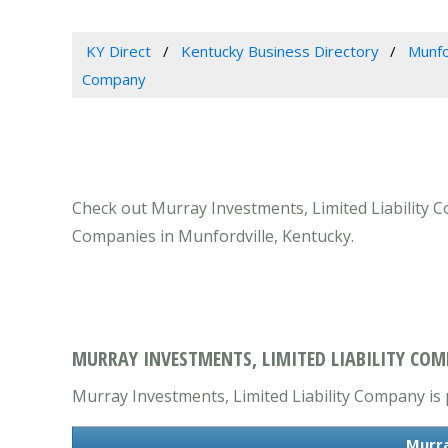
KY Direct
Kentucky Business Directory
Munfo
Company
Check out Murray Investments, Limited Liability C
Companies in Munfordville, Kentucky.
MURRAY INVESTMENTS, LIMITED LIABILITY COM
Murray Investments, Limited Liability Company is 
Murra