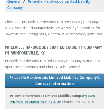
General
Priceville Hardwoods Limited Liability
Company
Check out Priceville Hardwoods Limited Liability Company at
6128 Priceville Rd Munfordville, KY 42765 if your looking for
Sawmills and Planing Mills, General in Munfordville, Kentucky.
PRICEVILLE HARDWOODS LIMITED LIABILITY COMPANY
IN MUNFORDVILLE, KY
Priceville Hardwoods Limited Liability Company is primarily
operates in Sawmills and Planing Mills, General.
Priceville Hardwoods Limited Liability Company's
Contact Information
Priceville Hardwoods Limited Liability Company
6128
Priceville Rd
Munfordville, KY 42765
Phone: (270) 774-3289