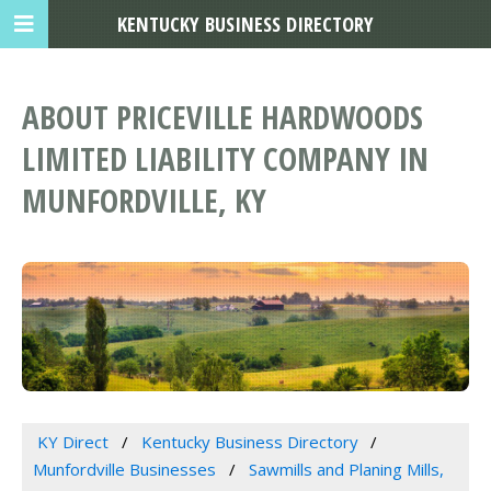
KENTUCKY BUSINESS DIRECTORY
ABOUT PRICEVILLE HARDWOODS
LIMITED LIABILITY COMPANY IN
MUNFORDVILLE, KY
KY Direct
Kentucky Business Directory
Munfordville Businesses
Sawmills and Planing Mills,