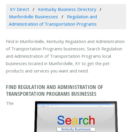
KY Direct
Kentucky Business Directory
Munfordville Businesses
Regulation and
Administration of Transportation Programs
Find in Munfordville, Kentucky Regulation and Administration
of Transportation Programs businesses. Search Regulation
and Administration of Transportation Programs local
businesses located in Munfordville, KY to get the pet
products and services you want and need.
FIND REGULATION AND ADMINISTRATION OF
TRANSPORTATION PROGRAMS BUSINESSES
The