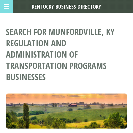
KENTUCKY BUSINESS DIRECTORY
SEARCH FOR MUNFORDVILLE, KY
REGULATION AND
ADMINISTRATION OF
TRANSPORTATION PROGRAMS
BUSINESSES