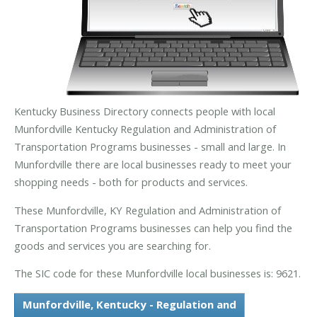
Kentucky Business Directory connects people with local
Munfordville Kentucky Regulation and Administration of
Transportation Programs businesses - small and large. In
Munfordville there are local businesses ready to meet your
shopping needs - both for products and services.
These Munfordville, KY Regulation and Administration of
Transportation Programs businesses can help you find the
goods and services you are searching for.
The SIC code for these Munfordville local businesses is: 9621.
Munfordville, Kentucky - Regulation and