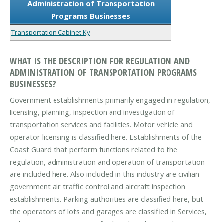
Administration of Transportation
Programs Businesses
Transportation Cabinet Ky
WHAT IS THE DESCRIPTION FOR REGULATION AND
ADMINISTRATION OF TRANSPORTATION PROGRAMS
BUSINESSES?
Government establishments primarily engaged in regulation,
licensing, planning, inspection and investigation of
transportation services and facilities. Motor vehicle and
operator licensing is classified here. Establishments of the
Coast Guard that perform functions related to the
regulation, administration and operation of transportation
are included here. Also included in this industry are civilian
government air traffic control and aircraft inspection
establishments. Parking authorities are classified here, but
the operators of lots and garages are classified in Services,