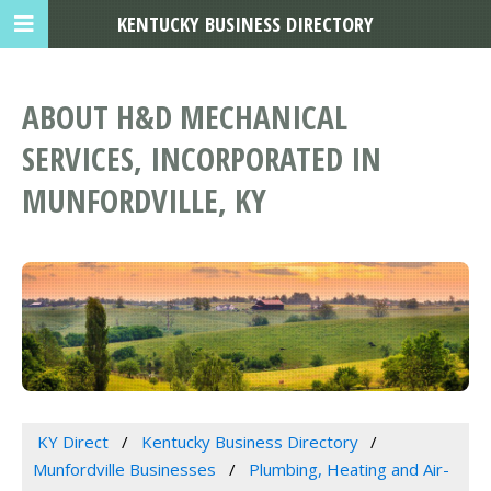
KENTUCKY BUSINESS DIRECTORY
ABOUT H&D MECHANICAL
SERVICES, INCORPORATED IN
MUNFORDVILLE, KY
KY Direct
Kentucky Business Directory
Munfordville Businesses
Plumbing, Heating and Air-