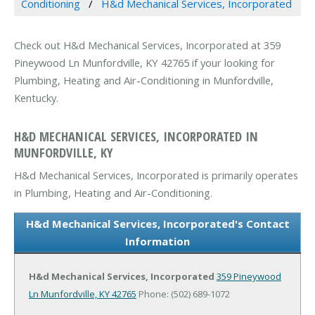
Conditioning
H&d Mechanical Services, Incorporated
Check out H&d Mechanical Services, Incorporated at 359
Pineywood Ln Munfordville, KY 42765 if your looking for
Plumbing, Heating and Air-Conditioning in Munfordville,
Kentucky.
H&D MECHANICAL SERVICES, INCORPORATED IN
MUNFORDVILLE, KY
H&d Mechanical Services, Incorporated is primarily operates
in Plumbing, Heating and Air-Conditioning.
H&d Mechanical Services, Incorporated's Contact
Information
H&d Mechanical Services, Incorporated
359 Pineywood
Ln
Munfordville, KY 42765
Phone: (502) 689-1072