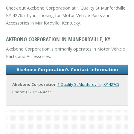
Check out Akebono Corporation at 1 Quality St Munfordville,
KY 42765 if your looking for Motor Vehicle Parts and
Accessories in Munfordville, Kentucky.
AKEBONO CORPORATION IN MUNFORDVILLE, KY
Akebono Corporation is primarily operates in Motor Vehicle
Parts and Accessories.
Akebono Corporation's Contact Information
Akebono Corporation
1 Quality St
Munfordville, KY 42765
Phone: (270) 524-4272