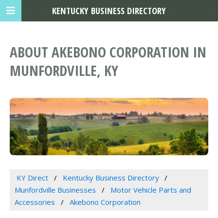
KENTUCKY BUSINESS DIRECTORY
ABOUT AKEBONO CORPORATION IN
MUNFORDVILLE, KY
KY Direct
Kentucky Business Directory
Munfordville Businesses
Motor Vehicle Parts and
Accessories
Akebono Corporation