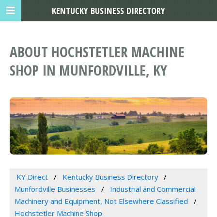
KENTUCKY BUSINESS DIRECTORY
ABOUT HOCHSTETLER MACHINE
SHOP IN MUNFORDVILLE, KY
KY Direct
Kentucky Business Directory
Munfordville Businesses
Industrial and Commercial
Machinery and Equipment, Not Elsewhere Classified
Hochstetler Machine Shop