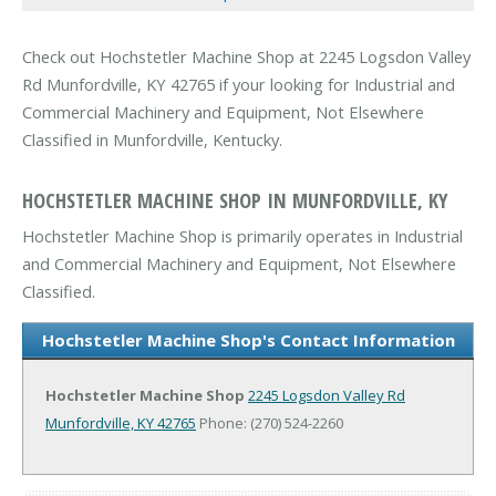
Check out Hochstetler Machine Shop at 2245 Logsdon Valley
Rd Munfordville, KY 42765 if your looking for Industrial and
Commercial Machinery and Equipment, Not Elsewhere
Classified in Munfordville, Kentucky.
HOCHSTETLER MACHINE SHOP IN MUNFORDVILLE, KY
Hochstetler Machine Shop is primarily operates in Industrial
and Commercial Machinery and Equipment, Not Elsewhere
Classified.
Hochstetler Machine Shop's Contact Information
Hochstetler Machine Shop
2245 Logsdon Valley Rd
Munfordville, KY 42765
Phone: (270) 524-2260