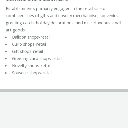
Establishments primarily engaged in the retail sale of
combined lines of gifts and novelty merchandise, souvenirs,
greeting cards, holiday decorations, and miscellaneous small
art goods.
Balloon shops-retail
Curio shops-retail
Gift shops-retail
Greeting card shops-retail
Novelty shops-retail
Souvenir shops-retail