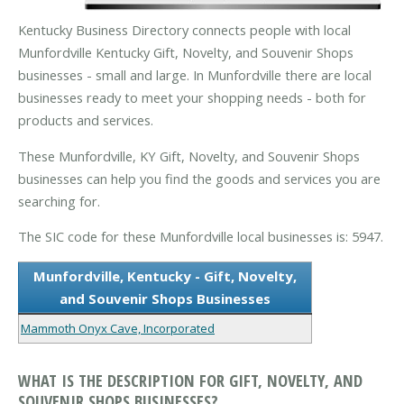
Kentucky Business Directory connects people with local
Munfordville Kentucky Gift, Novelty, and Souvenir Shops
businesses - small and large. In Munfordville there are local
businesses ready to meet your shopping needs - both for
products and services.
These Munfordville, KY Gift, Novelty, and Souvenir Shops
businesses can help you find the goods and services you are
searching for.
The SIC code for these Munfordville local businesses is: 5947.
Munfordville, Kentucky - Gift, Novelty,
and Souvenir Shops Businesses
Mammoth Onyx Cave, Incorporated
WHAT IS THE DESCRIPTION FOR GIFT, NOVELTY, AND
SOUVENIR SHOPS BUSINESSES?