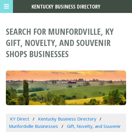
KENTUCKY BUSINESS DIRECTORY
SEARCH FOR MUNFORDVILLE, KY
GIFT, NOVELTY, AND SOUVENIR
SHOPS BUSINESSES
KY Direct
Kentucky Business Directory
Munfordville Businesses
Gift, Novelty, and Souvenir