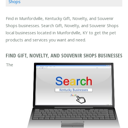
Shops
Find in Munfordville, Kentucky Gift, Novelty, and Souvenir
Shops businesses. Search Gift, Novelty, and Souvenir Shops
local businesses located in Munfordville, KY to get the pet
products and services you want and need.
FIND GIFT, NOVELTY, AND SOUVENIR SHOPS BUSINESSES
The