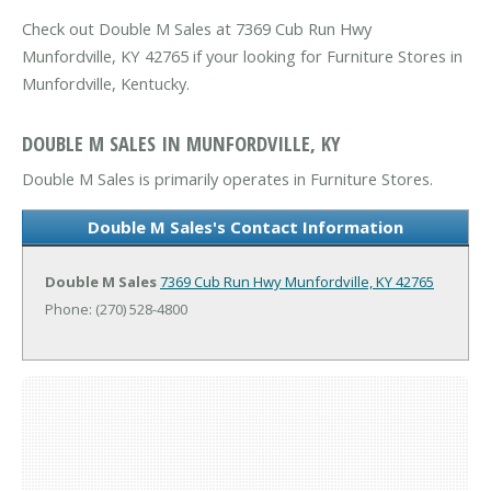
Check out Double M Sales at 7369 Cub Run Hwy
Munfordville, KY 42765 if your looking for Furniture Stores in
Munfordville, Kentucky.
DOUBLE M SALES IN MUNFORDVILLE, KY
Double M Sales is primarily operates in Furniture Stores.
Double M Sales's Contact Information
Double M Sales
7369 Cub Run Hwy
Munfordville, KY 42765
Phone: (270) 528-4800