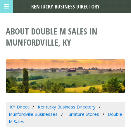
KENTUCKY BUSINESS DIRECTORY
ABOUT DOUBLE M SALES IN
MUNFORDVILLE, KY
KY Direct
Kentucky Business Directory
Munfordville Businesses
Furniture Stores
Double
M Sales