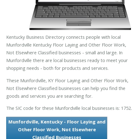
Kentucky Business Directory connects people with local
Munfordville Kentucky Floor Laying and Other Floor Work,
Not Elsewhere Classified businesses - small and large. In
Munfordville there are local businesses ready to meet your
shopping needs - both for products and services.
These Munfordville, KY Floor Laying and Other Floor Work,
Not Elsewhere Classified businesses can help you find the
goods and services you are searching for.
The SIC code for these Munfordville local businesses is: 1752.
Munfordville, Kentucky - Floor Laying and
Other Floor Work, Not Elsewhere
Classified Businesses