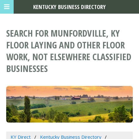
KENTUCKY BUSINESS DIRECTORY
SEARCH FOR MUNFORDVILLE, KY
FLOOR LAYING AND OTHER FLOOR
WORK, NOT ELSEWHERE CLASSIFIED
BUSINESSES
KY Direct
Kentucky Business Directory