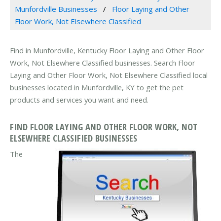
Munfordville Businesses
Floor Laying and Other
Floor Work, Not Elsewhere Classified
Find in Munfordville, Kentucky Floor Laying and Other Floor
Work, Not Elsewhere Classified businesses. Search Floor
Laying and Other Floor Work, Not Elsewhere Classified local
businesses located in Munfordville, KY to get the pet
products and services you want and need.
FIND FLOOR LAYING AND OTHER FLOOR WORK, NOT
ELSEWHERE CLASSIFIED BUSINESSES
The