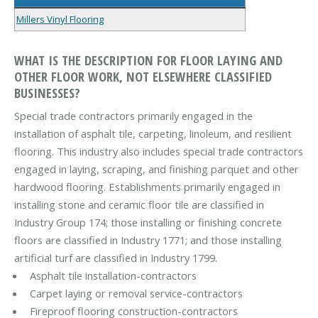
Millers Vinyl Flooring
WHAT IS THE DESCRIPTION FOR FLOOR LAYING AND
OTHER FLOOR WORK, NOT ELSEWHERE CLASSIFIED
BUSINESSES?
Special trade contractors primarily engaged in the
installation of asphalt tile, carpeting, linoleum, and resilient
flooring. This industry also includes special trade contractors
engaged in laying, scraping, and finishing parquet and other
hardwood flooring. Establishments primarily engaged in
installing stone and ceramic floor tile are classified in
Industry Group 174; those installing or finishing concrete
floors are classified in Industry 1771; and those installing
artificial turf are classified in Industry 1799.
Asphalt tile installation-contractors
Carpet laying or removal service-contractors
Fireproof flooring construction-contractors