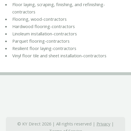
Floor laying, scraping, finishing, and refinishing-
contractors
Flooring, wood-contractors
Hardwood flooring-contractors
Linoleum installation-contractors
Parquet flooring-contractors
Resilient floor laying-contractors
Vinyl floor tile and sheet installation-contractors
© KY Direct 2026 | All rights reserved |
Privacy
|
Terms of Service