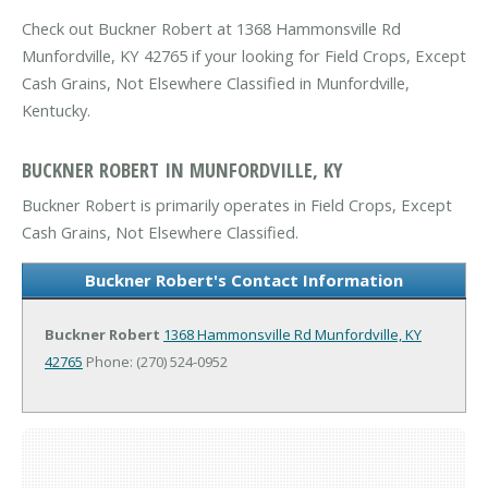
Check out Buckner Robert at 1368 Hammonsville Rd
Munfordville, KY 42765 if your looking for Field Crops, Except
Cash Grains, Not Elsewhere Classified in Munfordville,
Kentucky.
BUCKNER ROBERT IN MUNFORDVILLE, KY
Buckner Robert is primarily operates in Field Crops, Except
Cash Grains, Not Elsewhere Classified.
Buckner Robert's Contact Information
Buckner Robert
1368 Hammonsville Rd
Munfordville, KY
42765
Phone: (270) 524-0952