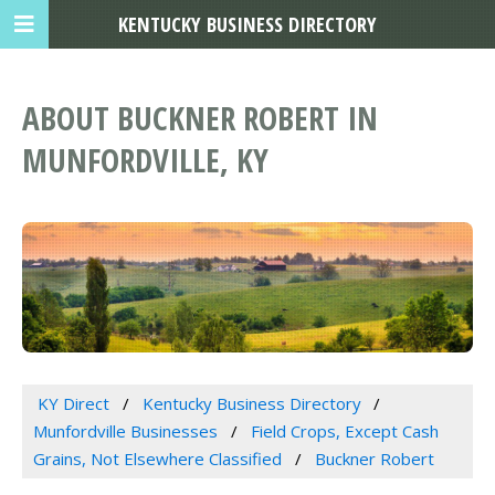
KENTUCKY BUSINESS DIRECTORY
ABOUT BUCKNER ROBERT IN
MUNFORDVILLE, KY
KY Direct
Kentucky Business Directory
Munfordville Businesses
Field Crops, Except Cash
Grains, Not Elsewhere Classified
Buckner Robert