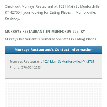
Check out Murrays Restaurant at 1021 Main St Munfordville,
KY 42765 if your looking for Eating Places in Munfordville,
Kentucky.
MURRAYS RESTAURANT IN MUNFORDVILLE, KY
Murrays Restaurant is primarily operates in Eating Places.
Murrays Restaurant's Contact Information
Murrays Restaurant
1021 Main St
Munfordville, KY 42765
Phone: (270) 524-2253