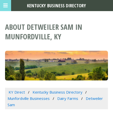
KENTUCKY BUSINESS DIRECTORY
ABOUT DETWEILER SAM IN
MUNFORDVILLE, KY
KY Direct
Kentucky Business Directory
Munfordville Businesses
Dairy Farms
Detweiler
Sam