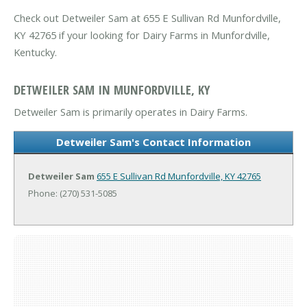
Check out Detweiler Sam at 655 E Sullivan Rd Munfordville,
KY 42765 if your looking for Dairy Farms in Munfordville,
Kentucky.
DETWEILER SAM IN MUNFORDVILLE, KY
Detweiler Sam is primarily operates in Dairy Farms.
Detweiler Sam's Contact Information
Detweiler Sam
655 E Sullivan Rd
Munfordville, KY 42765
Phone: (270) 531-5085