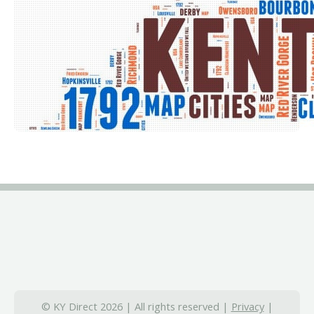
© KY Direct 2026 | All rights reserved |
Privacy
|