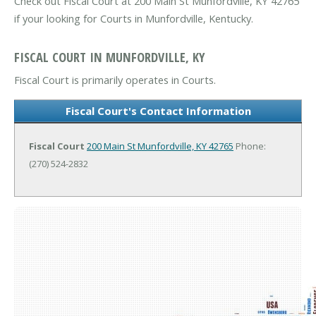
Check out Fiscal Court at 200 Main St Munfordville, KY 42765
if your looking for Courts in Munfordville, Kentucky.
FISCAL COURT IN MUNFORDVILLE, KY
Fiscal Court is primarily operates in Courts.
Fiscal Court's Contact Information
Fiscal Court
200 Main St
Munfordville, KY 42765
Phone:
(270) 524-2832