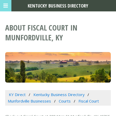
KENTUCKY BUSINESS DIRECTORY
ABOUT FISCAL COURT IN
MUNFORDVILLE, KY
KY Direct
Kentucky Business Directory
Munfordville Businesses
Courts
Fiscal Court