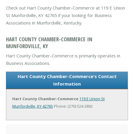
Check out Hart County Chamber-Commerce at 119 E Union
St Munfordville, KY 42765 if your looking for Business
Associations in Munfordville, Kentucky.
HART COUNTY CHAMBER-COMMERCE IN
MUNFORDVILLE, KY
Hart County Chamber-Commerce is primarily operates in
Business Associations.
Hart County Chamber-Commerce's Contact
Information
Hart County Chamber-Commerce
119 E Union St
Munfordville, KY 42765
Phone: (270) 524-2892