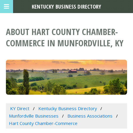
KENTUCKY BUSINESS DIRECTORY
ABOUT HART COUNTY CHAMBER-
COMMERCE IN MUNFORDVILLE, KY
KY Direct
Kentucky Business Directory
Munfordville Businesses
Business Associations
Hart County Chamber-Commerce