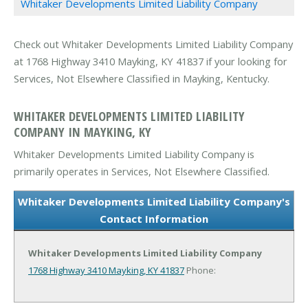
Whitaker Developments Limited Liability Company
Check out Whitaker Developments Limited Liability Company
at 1768 Highway 3410 Mayking, KY 41837 if your looking for
Services, Not Elsewhere Classified in Mayking, Kentucky.
WHITAKER DEVELOPMENTS LIMITED LIABILITY
COMPANY IN MAYKING, KY
Whitaker Developments Limited Liability Company is
primarily operates in Services, Not Elsewhere Classified.
Whitaker Developments Limited Liability Company's
Contact Information
Whitaker Developments Limited Liability Company
1768 Highway 3410
Mayking, KY 41837
Phone: