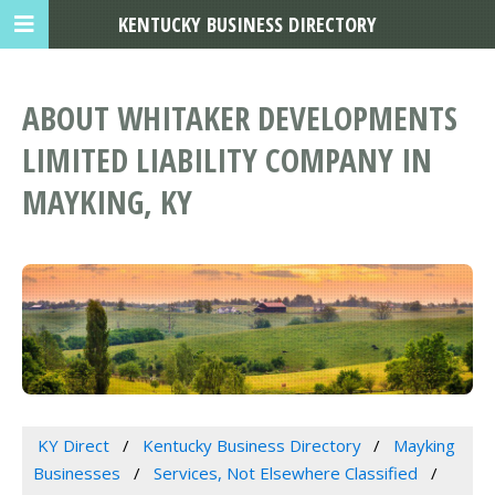
KENTUCKY BUSINESS DIRECTORY
ABOUT WHITAKER DEVELOPMENTS
LIMITED LIABILITY COMPANY IN
MAYKING, KY
KY Direct
Kentucky Business Directory
Mayking
Businesses
Services, Not Elsewhere Classified