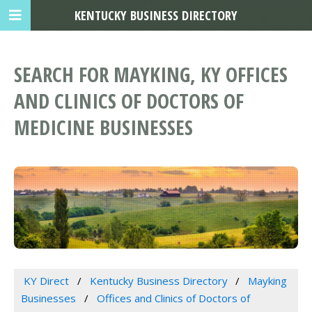
KENTUCKY BUSINESS DIRECTORY
SEARCH FOR MAYKING, KY OFFICES
AND CLINICS OF DOCTORS OF
MEDICINE BUSINESSES
KY Direct
Kentucky Business Directory
Mayking
Businesses
Offices and Clinics of Doctors of