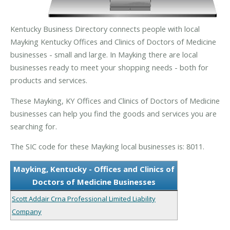
Kentucky Business Directory connects people with local
Mayking Kentucky Offices and Clinics of Doctors of Medicine
businesses - small and large. In Mayking there are local
businesses ready to meet your shopping needs - both for
products and services.
These Mayking, KY Offices and Clinics of Doctors of Medicine
businesses can help you find the goods and services you are
searching for.
The SIC code for these Mayking local businesses is: 8011.
Mayking, Kentucky - Offices and Clinics of
Doctors of Medicine Businesses
Scott Addair Crna Professional Limited Liability
Company