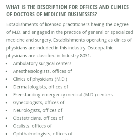
WHAT IS THE DESCRIPTION FOR OFFICES AND CLINICS
OF DOCTORS OF MEDICINE BUSINESSES?
Establishments of licensed practitioners having the degree
of M.D. and engaged in the practice of general or specialized
medicine and surgery. Establishments operating as clinics of
physicians are included in this industry. Osteopathic
physicians are classified in Industry 8031.
Ambulatory surgical centers
Anesthesiologists, offices of
Clinics of physicians (M.D.)
Dermatologists, offices of
Freestanding emergency medical (M.D.) centers
Gynecologists, offices of
Neurologists, offices of
Obstetricians, offices of
Oculists, offices of
Ophthalmologists, offices of