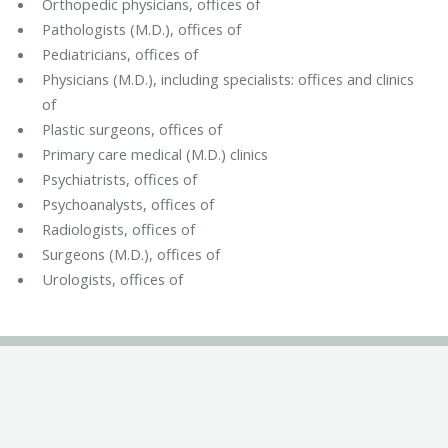
Orthopedic physicians, offices of
Pathologists (M.D.), offices of
Pediatricians, offices of
Physicians (M.D.), including specialists: offices and clinics
of
Plastic surgeons, offices of
Primary care medical (M.D.) clinics
Psychiatrists, offices of
Psychoanalysts, offices of
Radiologists, offices of
Surgeons (M.D.), offices of
Urologists, offices of