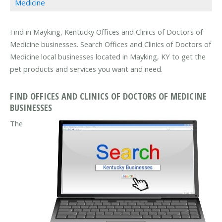
Medicine
Find in Mayking, Kentucky Offices and Clinics of Doctors of
Medicine businesses. Search Offices and Clinics of Doctors of
Medicine local businesses located in Mayking, KY to get the
pet products and services you want and need.
FIND OFFICES AND CLINICS OF DOCTORS OF MEDICINE
BUSINESSES
The