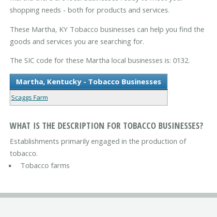
shopping needs - both for products and services.
These Martha, KY Tobacco businesses can help you find the
goods and services you are searching for.
The SIC code for these Martha local businesses is: 0132.
Martha, Kentucky - Tobacco Businesses
Scaggs Farm
WHAT IS THE DESCRIPTION FOR TOBACCO BUSINESSES?
Establishments primarily engaged in the production of
tobacco.
Tobacco farms