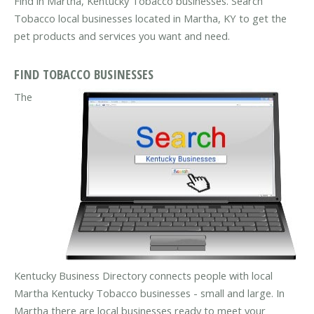
Find in Martha, Kentucky Tobacco businesses. Search
Tobacco local businesses located in Martha, KY to get the
pet products and services you want and need.
FIND TOBACCO BUSINESSES
The
Kentucky Business Directory connects people with local
Martha Kentucky Tobacco businesses - small and large. In
Martha there are local businesses ready to meet your