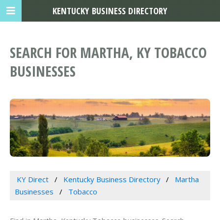
KENTUCKY BUSINESS DIRECTORY
SEARCH FOR MARTHA, KY TOBACCO
BUSINESSES
KY Direct
Kentucky Business Directory
Martha
Businesses
Tobacco