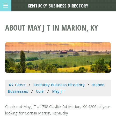
KENTUCKY BUSINESS DIRECTORY
ABOUT MAY J T IN MARION, KY
KY Direct
Kentucky Business Directory
Marion
Businesses
Corn
May J T
Check out May J T at 738 Claylick Rd Marion, KY 42064 if your
looking for Corn in Marion, Kentucky.