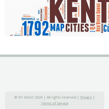
© KY Direct 2026 | All rights reserved |
Privacy
|
Terms of Service