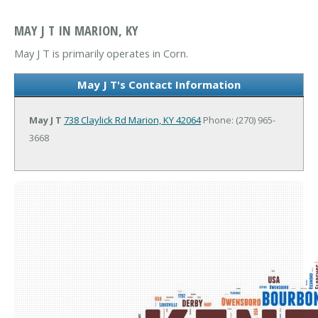
MAY J T IN MARION, KY
May J T is primarily operates in Corn.
May J T's Contact Information
May J T
738 Claylick Rd
Marion, KY 42064
Phone: (270) 965-
3668