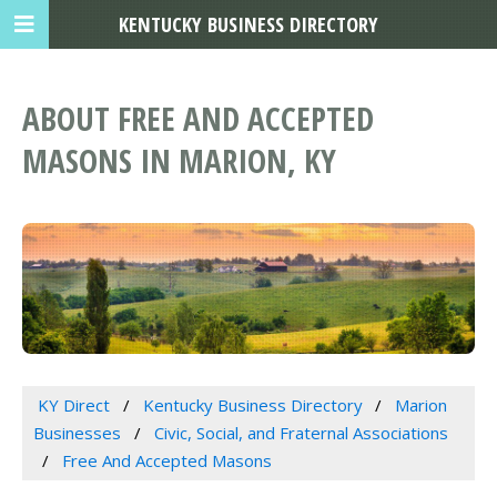
KENTUCKY BUSINESS DIRECTORY
ABOUT FREE AND ACCEPTED
MASONS IN MARION, KY
KY Direct
Kentucky Business Directory
Marion
Businesses
Civic, Social, and Fraternal Associations
Free And Accepted Masons