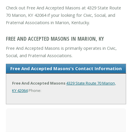
Check out Free And Accepted Masons at 4329 State Route
70 Marion, KY 42064 if your looking for Civic, Social, and
Fraternal Associations in Marion, Kentucky.
FREE AND ACCEPTED MASONS IN MARION, KY
Free And Accepted Masons is primarily operates in Civic,
Social, and Fraternal Associations.
Free And Accepted Masons's Contact Information
Free And Accepted Masons
4329 State Route 70
Marion,
KY 42064
Phone: