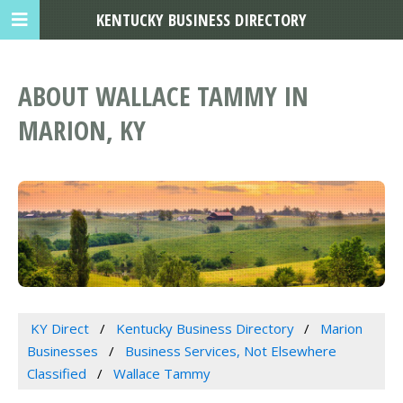
KENTUCKY BUSINESS DIRECTORY
ABOUT WALLACE TAMMY IN
MARION, KY
KY Direct
Kentucky Business Directory
Marion
Businesses
Business Services, Not Elsewhere
Classified
Wallace Tammy