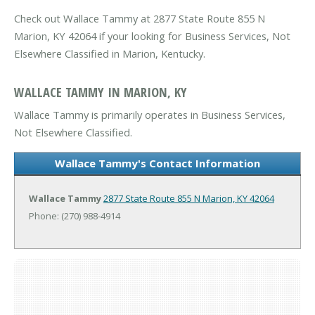
Check out Wallace Tammy at 2877 State Route 855 N
Marion, KY 42064 if your looking for Business Services, Not
Elsewhere Classified in Marion, Kentucky.
WALLACE TAMMY IN MARION, KY
Wallace Tammy is primarily operates in Business Services,
Not Elsewhere Classified.
Wallace Tammy's Contact Information
Wallace Tammy
2877 State Route 855 N
Marion, KY 42064
Phone: (270) 988-4914