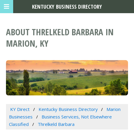
KENTUCKY BUSINESS DIRECTORY
ABOUT THRELKELD BARBARA IN
MARION, KY
KY Direct
Kentucky Business Directory
Marion
Businesses
Business Services, Not Elsewhere
Classified
Threlkeld Barbara