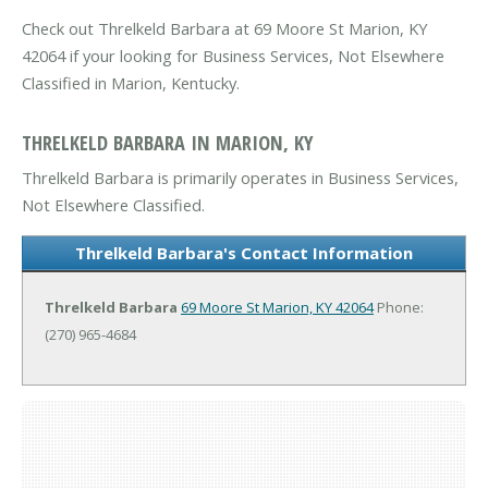
Check out Threlkeld Barbara at 69 Moore St Marion, KY
42064 if your looking for Business Services, Not Elsewhere
Classified in Marion, Kentucky.
THRELKELD BARBARA IN MARION, KY
Threlkeld Barbara is primarily operates in Business Services,
Not Elsewhere Classified.
Threlkeld Barbara's Contact Information
Threlkeld Barbara
69 Moore St
Marion, KY 42064
Phone:
(270) 965-4684