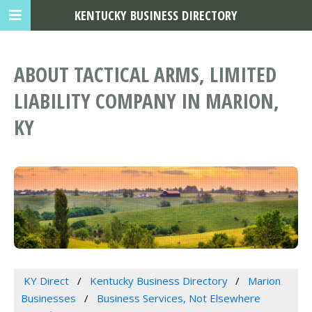
KENTUCKY BUSINESS DIRECTORY
ABOUT TACTICAL ARMS, LIMITED
LIABILITY COMPANY IN MARION,
KY
KY Direct
Kentucky Business Directory
Marion
Businesses
Business Services, Not Elsewhere