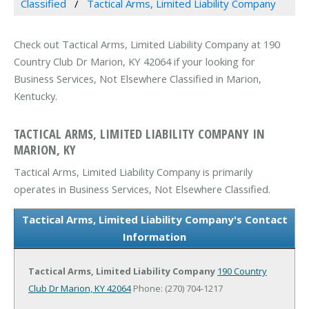
Classified
Tactical Arms, Limited Liability Company
Check out Tactical Arms, Limited Liability Company at 190
Country Club Dr Marion, KY 42064 if your looking for
Business Services, Not Elsewhere Classified in Marion,
Kentucky.
TACTICAL ARMS, LIMITED LIABILITY COMPANY IN
MARION, KY
Tactical Arms, Limited Liability Company is primarily
operates in Business Services, Not Elsewhere Classified.
Tactical Arms, Limited Liability Company's Contact
Information
Tactical Arms, Limited Liability Company
190 Country
Club Dr
Marion, KY 42064
Phone: (270) 704-1217