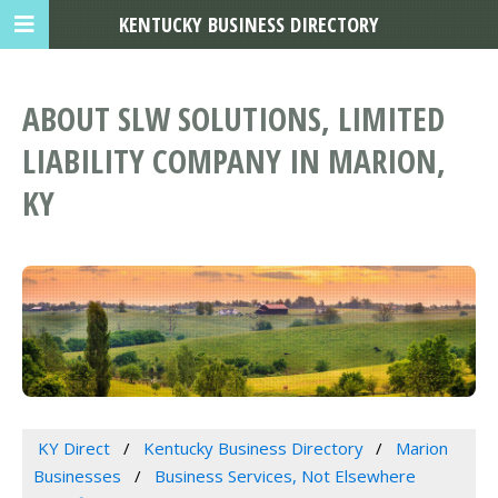
KENTUCKY BUSINESS DIRECTORY
ABOUT SLW SOLUTIONS, LIMITED
LIABILITY COMPANY IN MARION,
KY
KY Direct
Kentucky Business Directory
Marion
Businesses
Business Services, Not Elsewhere