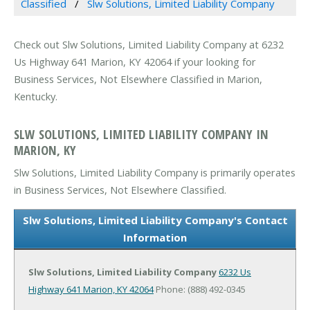
Classified
Slw Solutions, Limited Liability Company
Check out Slw Solutions, Limited Liability Company at 6232
Us Highway 641 Marion, KY 42064 if your looking for
Business Services, Not Elsewhere Classified in Marion,
Kentucky.
SLW SOLUTIONS, LIMITED LIABILITY COMPANY IN
MARION, KY
Slw Solutions, Limited Liability Company is primarily operates
in Business Services, Not Elsewhere Classified.
Slw Solutions, Limited Liability Company's Contact
Information
Slw Solutions, Limited Liability Company
6232 Us
Highway 641
Marion, KY 42064
Phone: (888) 492-0345