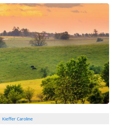
Kieffer Caroline