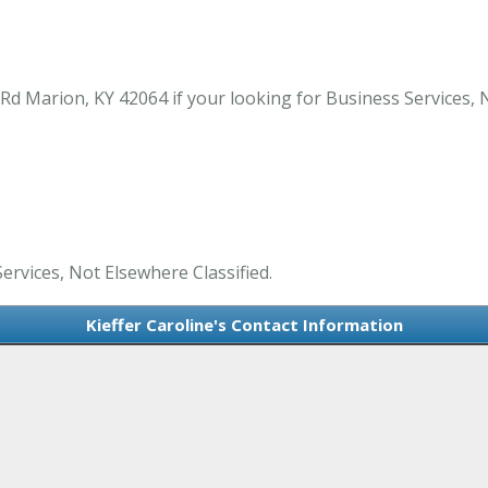
Rd Marion, KY 42064 if your looking for Business Services, 
Services, Not Elsewhere Classified.
Kieffer Caroline's Contact Information