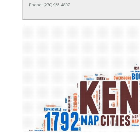
Phone: (270) 965-4807