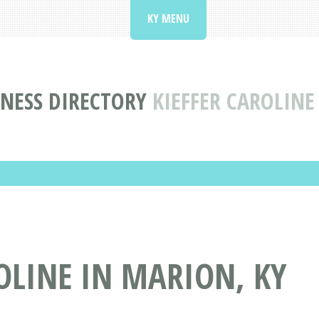
KY MENU
NESS DIRECTORY
KIEFFER CAROLINE
OLINE IN MARION, KY