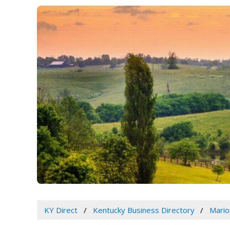
KY Direct
Kentucky Business Directory
Mario