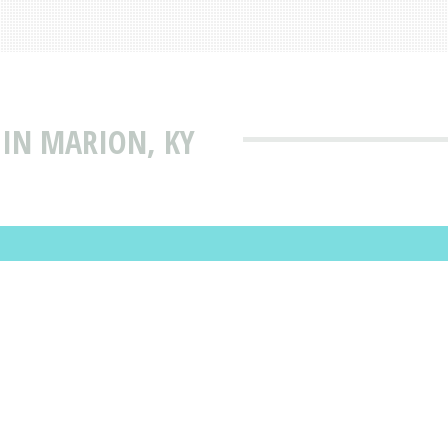
 IN MARION, KY