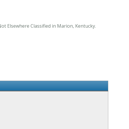
Not Elsewhere Classified in Marion, Kentucky.