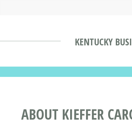
KENTUCKY BUSI
ABOUT KIEFFER CAR