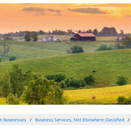
n Businesses
Business Services, Not Elsewhere Classified