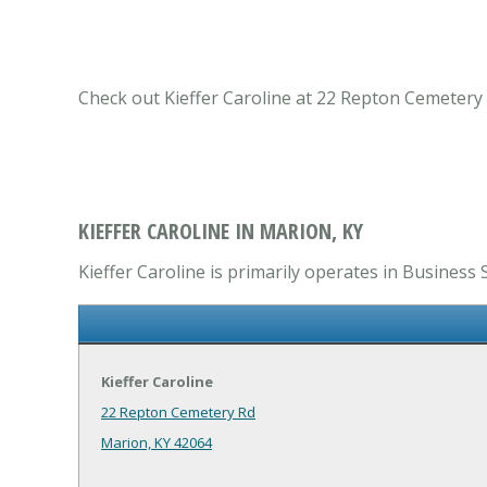
Check out Kieffer Caroline at 22 Repton Cemetery 
KIEFFER CAROLINE IN MARION, KY
Kieffer Caroline is primarily operates in Business 
Kieffer Caroline
22 Repton Cemetery Rd
Marion, KY 42064