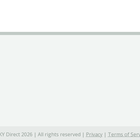
Y Direct 2026 | All rights reserved |
Privacy
|
Terms of Serv