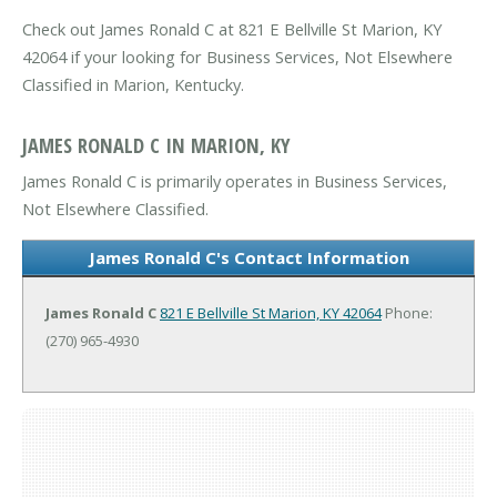
Check out James Ronald C at 821 E Bellville St Marion, KY
42064 if your looking for Business Services, Not Elsewhere
Classified in Marion, Kentucky.
JAMES RONALD C IN MARION, KY
James Ronald C is primarily operates in Business Services,
Not Elsewhere Classified.
James Ronald C's Contact Information
James Ronald C
821 E Bellville St
Marion, KY 42064
Phone:
(270) 965-4930