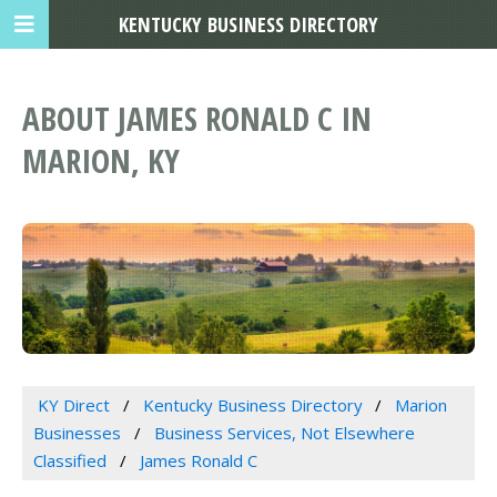
KENTUCKY BUSINESS DIRECTORY
ABOUT JAMES RONALD C IN
MARION, KY
KY Direct
Kentucky Business Directory
Marion
Businesses
Business Services, Not Elsewhere
Classified
James Ronald C