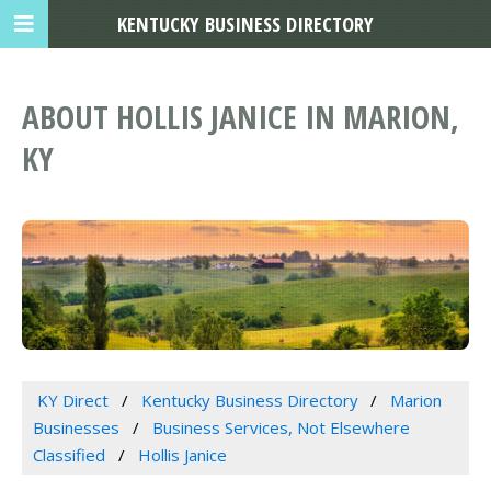
KENTUCKY BUSINESS DIRECTORY
ABOUT HOLLIS JANICE IN MARION,
KY
KY Direct
Kentucky Business Directory
Marion
Businesses
Business Services, Not Elsewhere
Classified
Hollis Janice