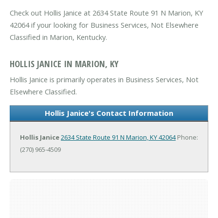
Check out Hollis Janice at 2634 State Route 91 N Marion, KY
42064 if your looking for Business Services, Not Elsewhere
Classified in Marion, Kentucky.
HOLLIS JANICE IN MARION, KY
Hollis Janice is primarily operates in Business Services, Not
Elsewhere Classified.
Hollis Janice's Contact Information
Hollis Janice
2634 State Route 91 N
Marion, KY 42064
Phone:
(270) 965-4509