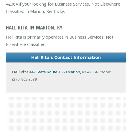
42064 if your looking for Business Services, Not Elsewhere
Classified in Marion, Kentucky.
HALL RITA IN MARION, KY
Hall Rita is primarily operates in Business Services, Not
Elsewhere Classified.
Hall Rita's Contact Information
Hall Rita
447 State Route 1668
Marion, KY 42064
Phone:
(270) 965-3539