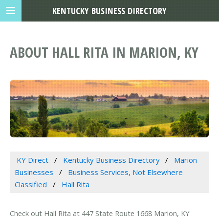
KENTUCKY BUSINESS DIRECTORY
ABOUT HALL RITA IN MARION, KY
KY Direct
Kentucky Business Directory
Marion
Businesses
Business Services, Not Elsewhere
Classified
Hall Rita
Check out Hall Rita at 447 State Route 1668 Marion, KY