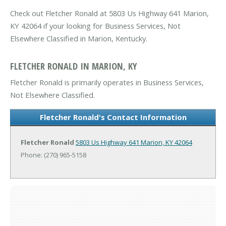
Check out Fletcher Ronald at 5803 Us Highway 641 Marion,
KY 42064 if your looking for Business Services, Not
Elsewhere Classified in Marion, Kentucky.
FLETCHER RONALD IN MARION, KY
Fletcher Ronald is primarily operates in Business Services,
Not Elsewhere Classified.
Fletcher Ronald's Contact Information
Fletcher Ronald
5803 Us Highway 641
Marion, KY 42064
Phone: (270) 965-5158