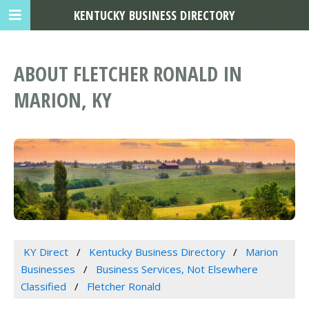
KENTUCKY BUSINESS DIRECTORY
ABOUT FLETCHER RONALD IN
MARION, KY
KY Direct
Kentucky Business Directory
Marion
Businesses
Business Services, Not Elsewhere
Classified
Fletcher Ronald