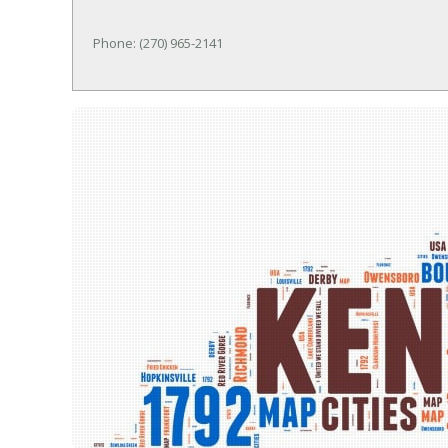
Phone: (270) 965-2141