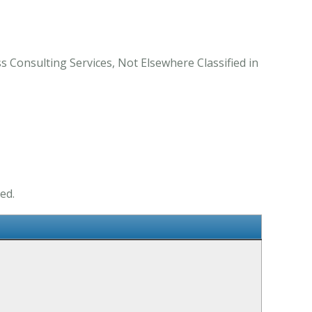
s Consulting Services, Not Elsewhere Classified in
ed.