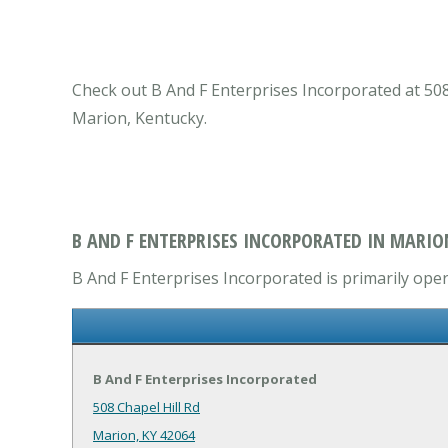
Check out B And F Enterprises Incorporated at 508 
Marion, Kentucky.
B AND F ENTERPRISES INCORPORATED IN MARIO
B And F Enterprises Incorporated is primarily oper
B And F Enterprises Incorporated
508 Chapel Hill Rd
Marion, KY 42064