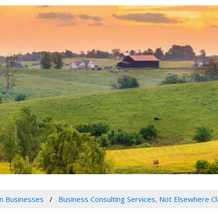
n Businesses
Business Consulting Services, Not Elsewhere Cl