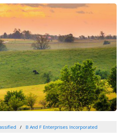
assified
B And F Enterprises Incorporated