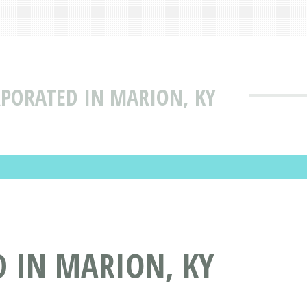
RPORATED IN MARION, KY
D IN MARION, KY