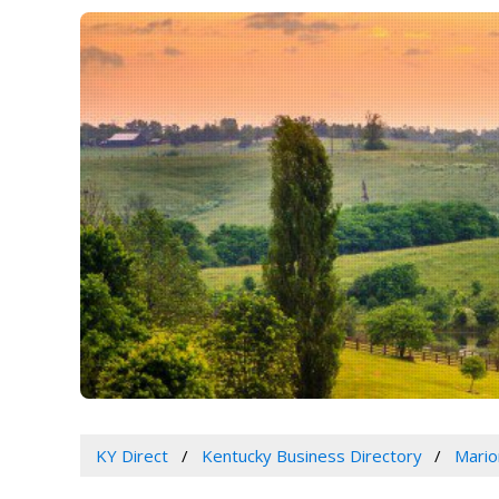
KY Direct
Kentucky Business Directory
Mario