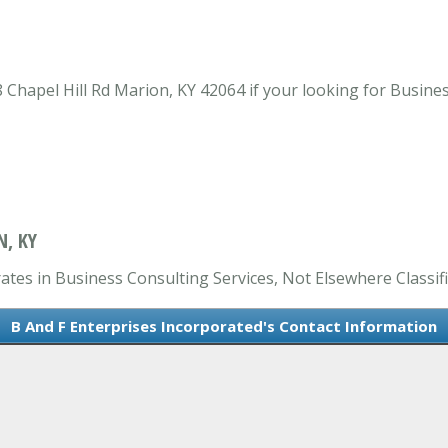
Chapel Hill Rd Marion, KY 42064 if your looking for Busines
N, KY
ates in Business Consulting Services, Not Elsewhere Classifi
B And F Enterprises Incorporated's Contact Information