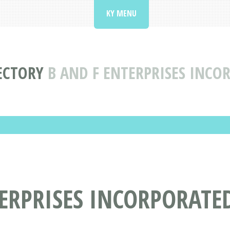
KY MENU
ECTORY
B AND F ENTERPRISES INCO
ERPRISES INCORPORATE