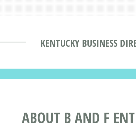
KENTUCKY BUSINESS DIR
ABOUT B AND F ENT