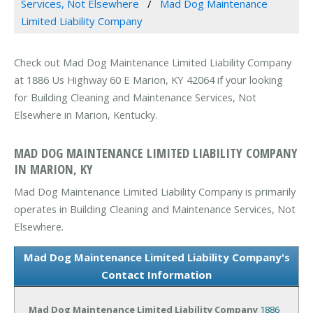
Services, Not Elsewhere
Mad Dog Maintenance
Limited Liability Company
Check out Mad Dog Maintenance Limited Liability Company
at 1886 Us Highway 60 E Marion, KY 42064 if your looking
for Building Cleaning and Maintenance Services, Not
Elsewhere in Marion, Kentucky.
MAD DOG MAINTENANCE LIMITED LIABILITY COMPANY
IN MARION, KY
Mad Dog Maintenance Limited Liability Company is primarily
operates in Building Cleaning and Maintenance Services, Not
Elsewhere.
Mad Dog Maintenance Limited Liability Company's
Contact Information
Mad Dog Maintenance Limited Liability Company
1886