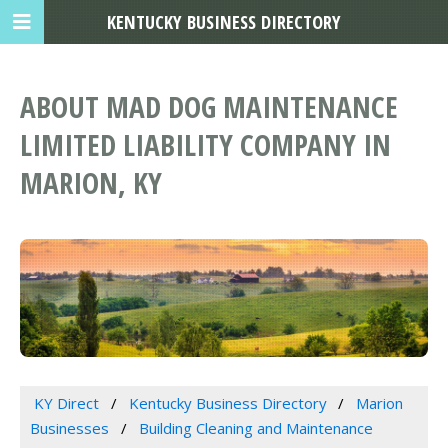
KENTUCKY BUSINESS DIRECTORY
ABOUT MAD DOG MAINTENANCE
LIMITED LIABILITY COMPANY IN
MARION, KY
KY Direct
Kentucky Business Directory
Marion
Businesses
Building Cleaning and Maintenance