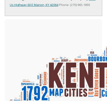
Us Highway 60 E
Marion, KY 42064
Phone: (270) 965-1893