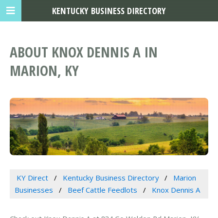
KENTUCKY BUSINESS DIRECTORY
ABOUT KNOX DENNIS A IN
MARION, KY
KY Direct
Kentucky Business Directory
Marion
Businesses
Beef Cattle Feedlots
Knox Dennis A