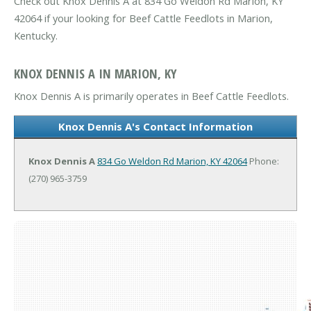
Check out Knox Dennis A at 834 Go Weldon Rd Marion, KY
42064 if your looking for Beef Cattle Feedlots in Marion,
Kentucky.
KNOX DENNIS A IN MARION, KY
Knox Dennis A is primarily operates in Beef Cattle Feedlots.
Knox Dennis A's Contact Information
Knox Dennis A
834 Go Weldon Rd
Marion, KY 42064
Phone:
(270) 965-3759