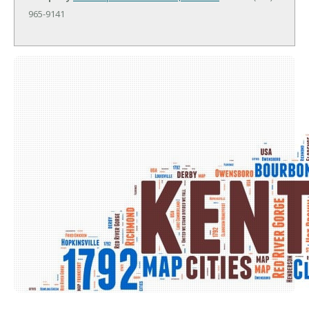
965-9141