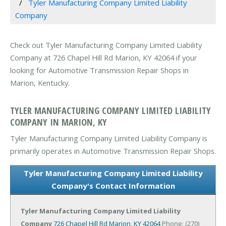
Tyler Manufacturing Company Limited Liability
Company
Check out Tyler Manufacturing Company Limited Liability
Company at 726 Chapel Hill Rd Marion, KY 42064 if your
looking for Automotive Transmission Repair Shops in
Marion, Kentucky.
TYLER MANUFACTURING COMPANY LIMITED LIABILITY
COMPANY IN MARION, KY
Tyler Manufacturing Company Limited Liability Company is
primarily operates in Automotive Transmission Repair Shops.
Tyler Manufacturing Company Limited Liability
Company's Contact Information
Tyler Manufacturing Company Limited Liability
Company
726 Chapel Hill Rd
Marion, KY 42064
Phone: (270)