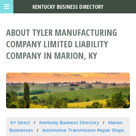
KENTUCKY BUSINESS DIRECTORY
ABOUT TYLER MANUFACTURING
COMPANY LIMITED LIABILITY
COMPANY IN MARION, KY
KY Direct
Kentucky Business Directory
Marion
Businesses
Automotive Transmission Repair Shops