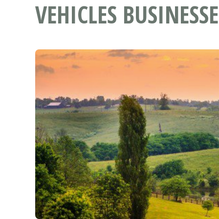
VEHICLES BUSINESSE