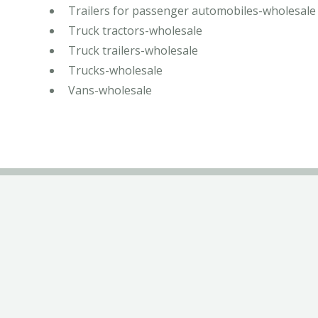
Trailers for passenger automobiles-wholesale
Truck tractors-wholesale
Truck trailers-wholesale
Trucks-wholesale
Vans-wholesale