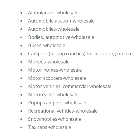
Ambulances-wholesale
Automobile auction-wholesale
Automobiles-wholesale
Bodies, automotive-wholesale
Buses-wholesale
Campers (pickup couches) for mounting on tr
Mopeds-wholesale
Motor homes-wholesale
Motor scooters-wholesale
Motor vehicles, commercial-wholesale
Motorcycles-wholesale
Popup campers-wholesale
Recreational vehicles-wholesale
Snowmobiles-wholesale
Taxicabs-wholesale