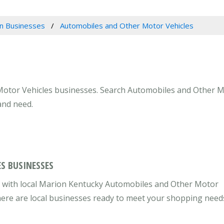
n Businesses
Automobiles and Other Motor Vehicles
otor Vehicles businesses. Search Automobiles and Other Mot
and need.
S BUSINESSES
 with local Marion Kentucky Automobiles and Other Motor
there are local businesses ready to meet your shopping need