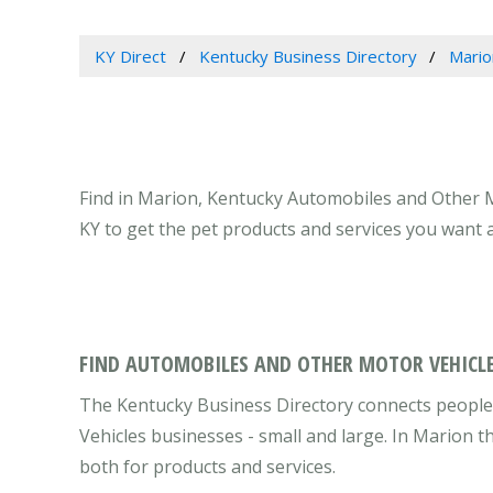
KY Direct
Kentucky Business Directory
Mario
Find in Marion, Kentucky Automobiles and Other M
KY to get the pet products and services you want 
FIND AUTOMOBILES AND OTHER MOTOR VEHICLE
The Kentucky Business Directory connects people
Vehicles businesses - small and large. In Marion 
both for products and services.