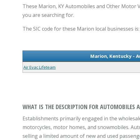
These Marion, KY Automobiles and Other Motor Ve
you are searching for.
The SIC code for these Marion local businesses is:
Marion, Kentucky - 
Air Evac Lifeteam
WHAT IS THE DESCRIPTION FOR AUTOMOBILES 
Establishments primarily engaged in the wholesale
motorcycles, motor homes, and snowmobiles. Automo
selling a limited amount of new and used passenger