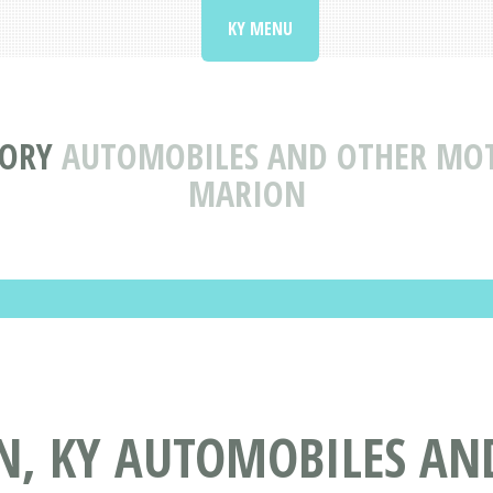
KY MENU
TORY
AUTOMOBILES AND OTHER MOTO
MARION
N, KY AUTOMOBILES AN