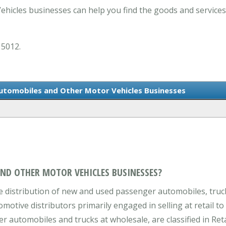
hicles businesses can help you find the goods and services
 5012.
Automobiles and Other Motor Vehicles Businesses
AND OTHER MOTOR VEHICLES BUSINESSES?
 distribution of new and used passenger automobiles, trucks
tive distributors primarily engaged in selling at retail to
 automobiles and trucks at wholesale, are classified in Reta