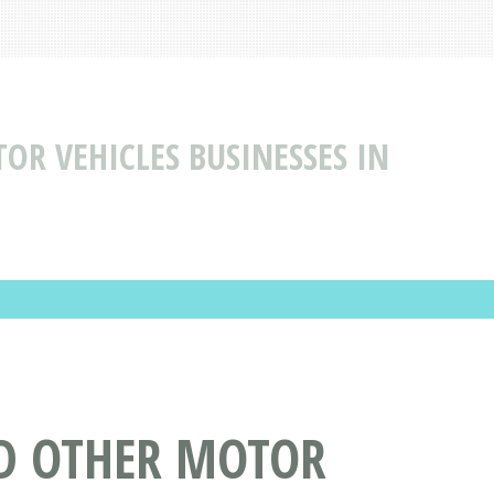
R VEHICLES BUSINESSES IN
D OTHER MOTOR