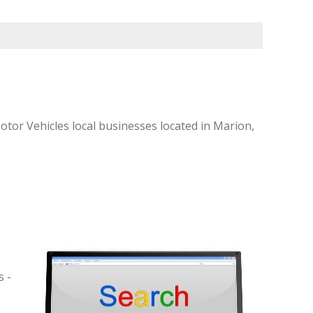
or Vehicles local businesses located in Marion,
s -