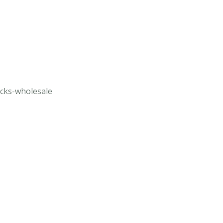
ucks-wholesale