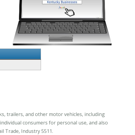
, trailers, and other motor vehicles, including
 individual consumers for personal use, and also
il Trade, Industry 5511.