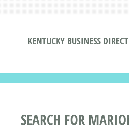
KENTUCKY BUSINESS DIREC
SEARCH FOR MARIO